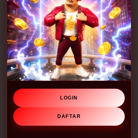
LOGIN
DAFTAR