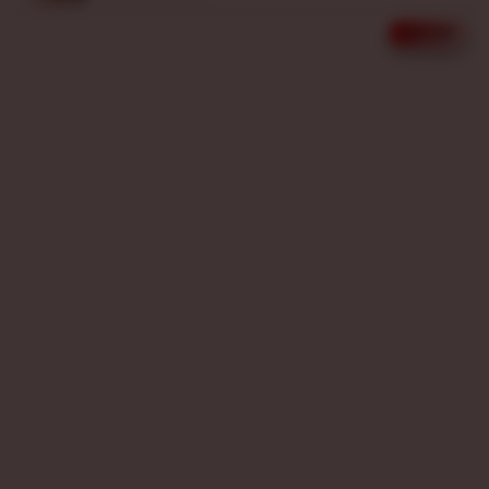
n
s
UPDATE WINNER
LIVE FEED
fi****o9
e
IDR 524,455.00
d
Starlight Princess
e
ma****i3
t
IDR 806,905.00
a
Sugar Rush
i
l
fi****o2
IDR 1,402,427.96
s
Wild Bounty
ma****i6
IDR 1,457,772.00
Kadita Ocean