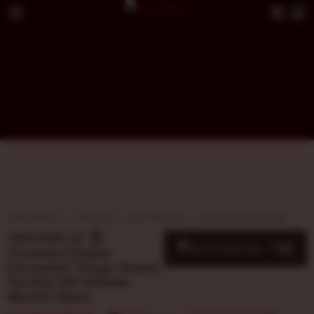
VIRTUSPLAY
TIPS JITU
SLOT GACOR
AKSES LOGIN RESMI
VIRTUSPLAY 🏆
10
$
Transmisi Engine
Kecepatan Tinggi: Ruang
Taruhan Elit Sensasi
Maxwin Nyata