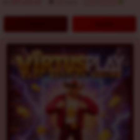
By
VIRTUSPLAY
777
sales
SLOT GACOR
LOGIN
DAFTAR