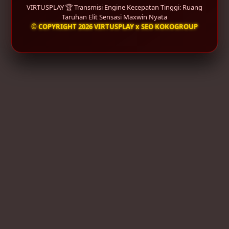
VIRTUSPLAY 🏆 Transmisi Engine Kecepatan Tinggi: Ruang
Taruhan Elit Sensasi Maxwin Nyata
© COPYRIGHT 2026 VIRTUSPLAY x SEO KOKOGROUP