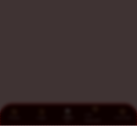
Link
Promo
Login
Daftar
Live Chat
Alternatif