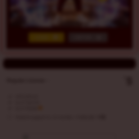
LOGIN
DAFTAR
Show More
5
$
Regular License
Regular
Included:
VIRTUSPLAY
License
Included:
SLOT GACOR
SELECTED
Included:
SLOT RESMI
88
$
100.00
10
Extend support to 12 months
$
$
Maksimalkan
hoki Anda di
VIRTUSPLAY!