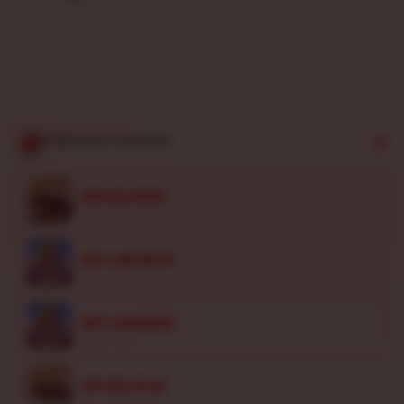
Didukung
infrastruktur
web modern
anti-lag yang
menjamin
kelancaran
putaran dan
proses
PEMENANG TERAKHIR
penarikan
dana besar
vi****o6
tuntas
IDR 638,139.00
Chocolate Deluxe
secepat kilat.
ar****o7
V
IDR 1,354,783.50
i
Sugar Rush
e
di****n3
w
IDR 1,640,820.82
l
Sugar Rush
i
c
la****u0
IDR 956,218.40
e
Chocolate Deluxe