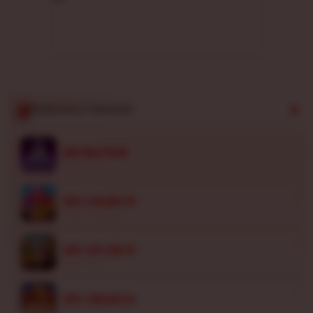
Didukung
infrastruktur
web modern
anti-lag yang
menjamin
kelancaran
putaran dan
proses
PEMENANG TERAKHIR
penarikan
dana besar
bi****a6
tuntas
IDR 363,779.00
Spaceman
secepat kilat.
al****a3
V
IDR 1,163,061.76
i
Sweet Bonanza
e
vi****o3
w
IDR 1,871,550.78
l
Gatot Kaca
i
c
re****a7
IDR 1,984,622.22
e
Fortune Tiger