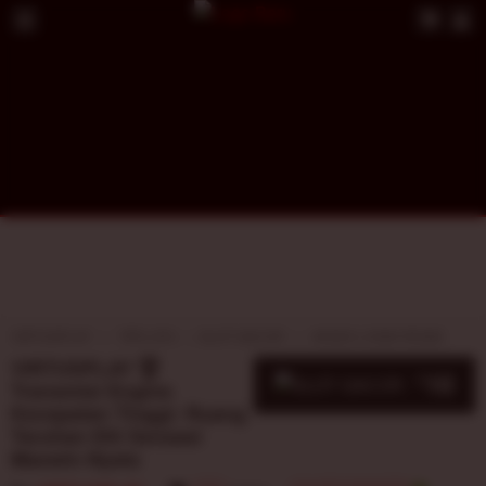
VIRTUSPLAY
TIPS JITU
SLOT GACOR
AKSES LOGIN RESMI
VIRTUSPLAY 🏆
10
$
Transmisi Engine
Kecepatan Tinggi: Ruang
Taruhan Elit Sensasi
Maxwin Nyata