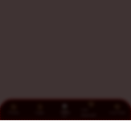
Link
Promo
Login
Daftar
Live Chat
Alternatif