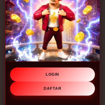
LOGIN
DAFTAR