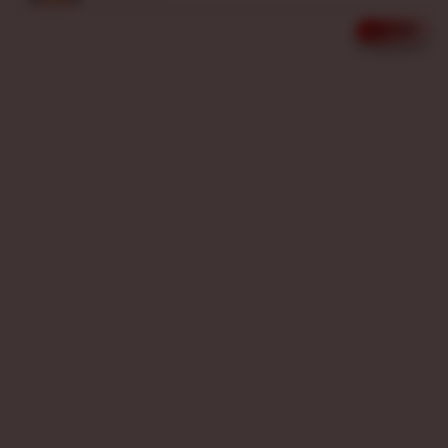
n
s
UPDATE WINNER
LIVE FEED
ni****o3
e
IDR 1,903,786.00
d
Gatot Kaca
e
sa****a9
t
IDR 2,502,595.00
a
King of Spear
i
l
sa****a7
IDR 1,584,306.00
s
Wild Bounty
ni****o0
IDR 1,883,315.00
Starlight Princess