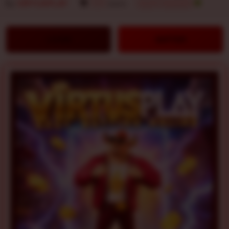
By
VIRTUSPLAY
777
sales
SLOT GACOR
LOGIN
DAFTAR