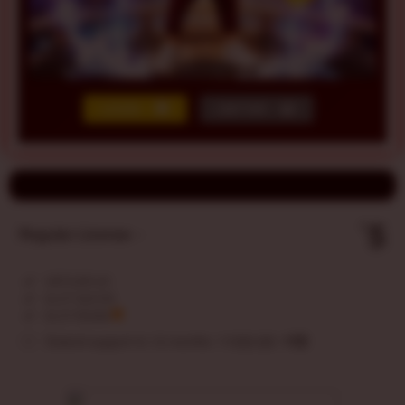
LOGIN
DAFTAR
Show More
5
$
Regular License
Regular
Included:
VIRTUSPLAY
License
Included:
SLOT GACOR
SELECTED
Included:
SLOT RESMI
88
$
100.00
10
Extend support to 12 months
$
$
Maksimalkan
hoki Anda di
VIRTUSPLAY!