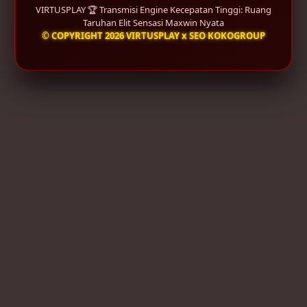
VIRTUSPLAY 🏆 Transmisi Engine Kecepatan Tinggi: Ruang
Taruhan Elit Sensasi Maxwin Nyata
© COPYRIGHT 2026 VIRTUSPLAY x SEO KOKOGROUP