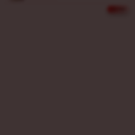
n
s
UPDATE WINNER
LIVE FEED
re****a0
e
IDR 2,535,086.00
d
Starlight Princess
e
at****r0
t
IDR 354,969.00
a
Fortune Tiger
i
l
ni****o5
IDR 437,120.00
s
Lucky Neko
fi****o9
IDR 1,546,242.00
Sweet Bonanza