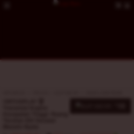
VIRTUSPLAY
TIPS JITU
SLOT GACOR
AKSES LOGIN RESMI
VIRTUSPLAY 🏆
10
$
Transmisi Engine
Kecepatan Tinggi: Ruang
Taruhan Elit Sensasi
Maxwin Nyata