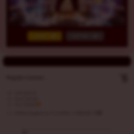
LOGIN
DAFTAR
Show More
5
$
Regular License
Regular
Included:
VIRTUSPLAY
License
Included:
SLOT GACOR
SELECTED
Included:
SLOT RESMI
88
$
100.00
10
Extend support to 12 months
$
$
Maksimalkan
hoki Anda di
VIRTUSPLAY!