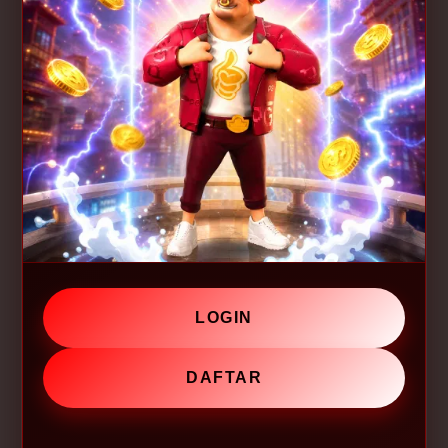
LOGIN
DAFTAR