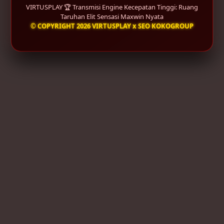
VIRTUSPLAY 🏆 Transmisi Engine Kecepatan Tinggi: Ruang
Taruhan Elit Sensasi Maxwin Nyata
© COPYRIGHT 2026 VIRTUSPLAY x SEO KOKOGROUP