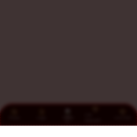
Link
Promo
Login
Daftar
Live Chat
Alternatif