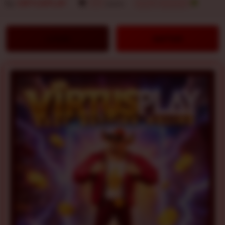
By
VIRTUSPLAY
777
sales
SLOT GACOR
LOGIN
DAFTAR