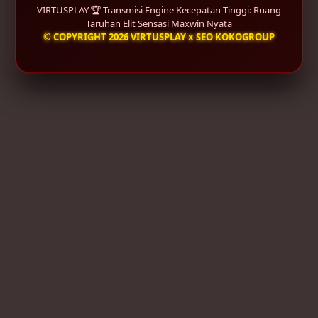
VIRTUSPLAY 🏆 Transmisi Engine Kecepatan Tinggi: Ruang
Taruhan Elit Sensasi Maxwin Nyata
© COPYRIGHT 2026 VIRTUSPLAY x SEO KOKOGROUP