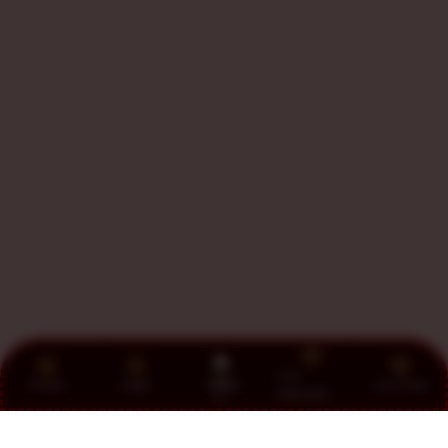
Link
Promo
Login
Daftar
Live Chat
Alternatif