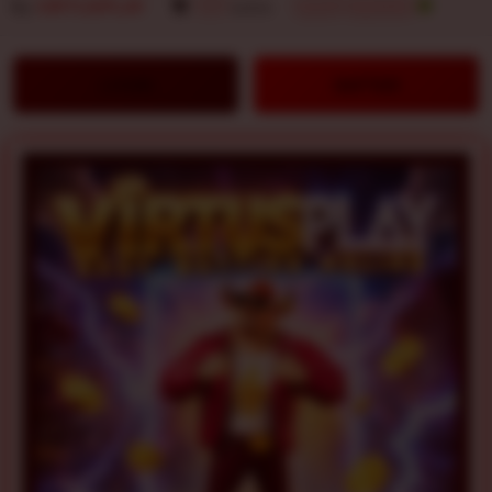
By
VIRTUSPLAY
777
sales
SLOT GACOR
LOGIN
DAFTAR