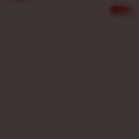
n
s
UPDATE WINNER
LIVE FEED
ma****i9
e
IDR 426,360.64
d
Starlight Princess
e
ma****i2
t
IDR 858,661.00
a
King of Spear
i
l
ar****o0
IDR 2,456,297.00
s
Sweet Bonanza
ka****u7
IDR 1,847,040.00
Starlight Princess