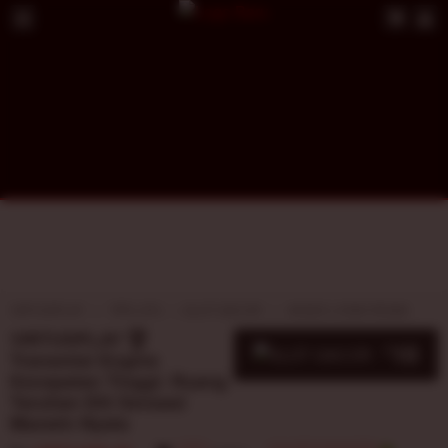
VIRTUSPLAY
TIPS JITU
SLOT GACOR
AKSES LOGIN RESMI
VIRTUSPLAY 🏆
10
$
Transmisi Engine
Kecepatan Tinggi: Ruang
Taruhan Elit Sensasi
Maxwin Nyata