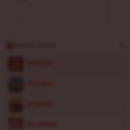
Didukung
infrastruktur
web modern
anti-lag yang
menjamin
kelancaran
putaran dan
proses
PEMENANG TERAKHIR
penarikan
dana besar
fi****o3
tuntas
IDR 543,534.00
Fortune Tiger
secepat kilat.
ni****o0
V
IDR 512,868.18
i
Kadita Ocean
e
ka****u1
w
IDR 725,036.62
l
Chocolate Deluxe
i
c
fi****o7
IDR 1,241,559.54
e
Lucky Neko