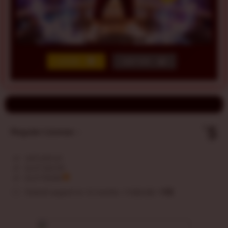
LOGIN
DAFTAR
Show More
5
$
Regular License
Regular
Included:
VIRTUSPLAY
License
Included:
SLOT GACOR
SELECTED
Included:
SLOT RESMI
88
$
100.00
10
Extend support to 12 months
$
$
Maksimalkan
hoki Anda di
VIRTUSPLAY!