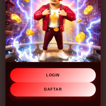
LOGIN
DAFTAR