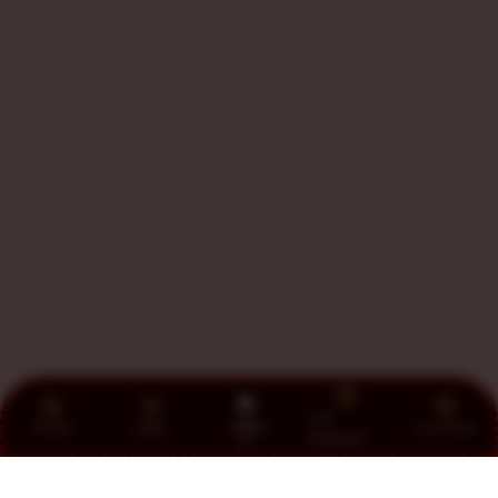
Link
Promo
Login
Daftar
Live Chat
Alternatif