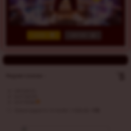
LOGIN
DAFTAR
Show More
5
$
Regular License
Regular
Included:
VIRTUSPLAY
License
Included:
SLOT GACOR
SELECTED
Included:
SLOT RESMI
88
$
100.00
10
Extend support to 12 months
$
$
Maksimalkan
hoki Anda di
VIRTUSPLAY!