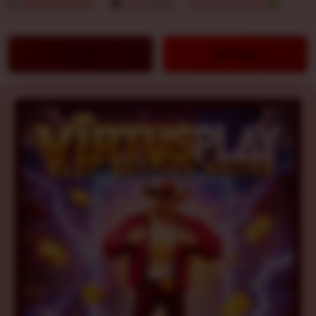
By
VIRTUSPLAY
777
sales
SLOT GACOR
LOGIN
DAFTAR