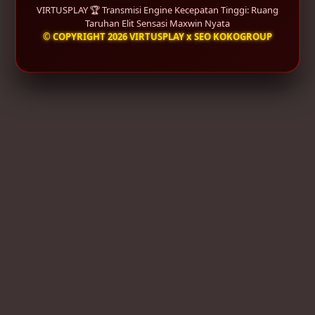
VIRTUSPLAY 🏆 Transmisi Engine Kecepatan Tinggi: Ruang
Taruhan Elit Sensasi Maxwin Nyata
© COPYRIGHT 2026 VIRTUSPLAY x SEO KOKOGROUP