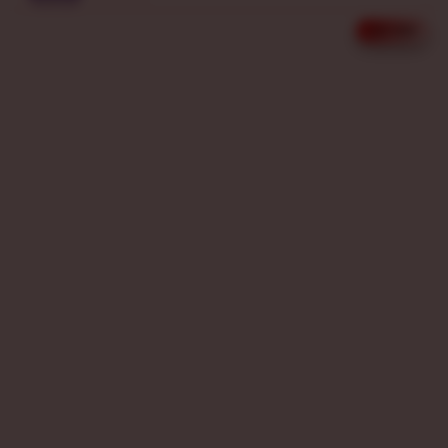
n
s
UPDATE WINNER
LIVE FEED
ni****o3
e
IDR 1,632,703.00
d
Sugar Rush
e
al****a2
t
IDR 372,418.00
a
Fortune Tiger
i
l
ni****o8
IDR 2,298,401.00
s
Starlight Princess
ar****o4
IDR 1,225,211.00
Starlight Princess