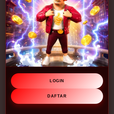
LOGIN
DAFTAR