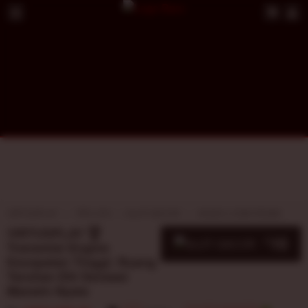
VIRTUSPLAY
TIPS JITU
SLOT GACOR
AKSES LOGIN RESMI
VIRTUSPLAY 🏆
10
$
Transmisi Engine
Kecepatan Tinggi: Ruang
Taruhan Elit Sensasi
Maxwin Nyata