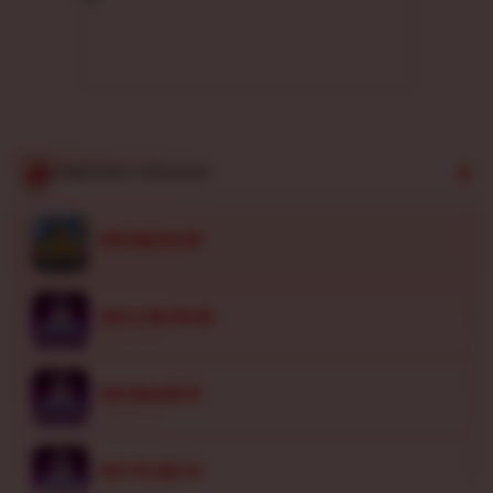
Didukung
infrastruktur
web modern
anti-lag yang
menjamin
kelancaran
putaran dan
proses
PEMENANG TERAKHIR
penarikan
dana besar
ka****u7
tuntas
IDR 840,612.00
Kadita Ocean
secepat kilat.
ka****u3
V
IDR 2,106,192.96
i
Spaceman
e
la****u3
w
IDR 582,838.78
l
Spaceman
i
c
la****u0
IDR 751,862.10
e
Spaceman