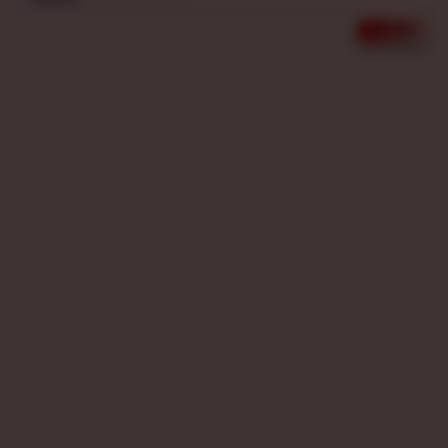
n
ma****i8
s
UPDATE WINNER
LIVE FEED
IDR 2,536,262.00
e
Sugar Rush
d
e
fi****o9
t
IDR 1,918,279.00
Fortune Tiger
a
i
at****r0
l
IDR 291,491.14
s
Lucky Neko
al****a2
IDR 352,936.00
Spaceman