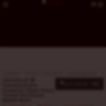
VIRTUSPLAY
TIPS JITU
SLOT GACOR
AKSES LOGIN RESMI
VIRTUSPLAY 🏆
10
$
Transmisi Engine
Kecepatan Tinggi: Ruang
Taruhan Elit Sensasi
Maxwin Nyata