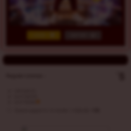
LOGIN
DAFTAR
Show More
5
$
Regular License
Regular
Included:
VIRTUSPLAY
License
Included:
SLOT GACOR
SELECTED
Included:
SLOT RESMI
88
$
100.00
10
Extend support to 12 months
$
$
Maksimalkan
hoki Anda di
VIRTUSPLAY!