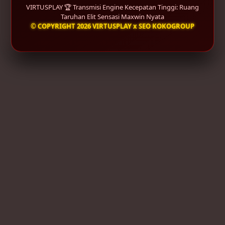
VIRTUSPLAY 🏆 Transmisi Engine Kecepatan Tinggi: Ruang
Taruhan Elit Sensasi Maxwin Nyata
© COPYRIGHT 2026 VIRTUSPLAY x SEO KOKOGROUP