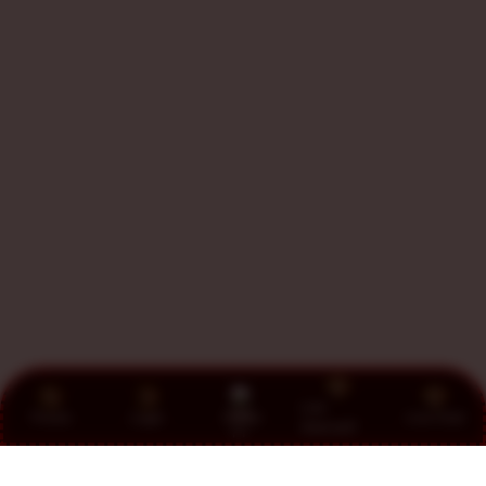
Link
Promo
Login
Daftar
Live Chat
Alternatif