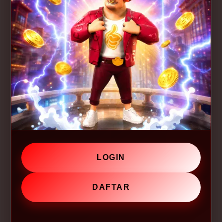
LOGIN
DAFTAR