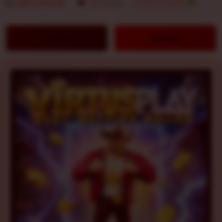
By
VIRTUSPLAY
777
sales
SLOT GACOR
LOGIN
DAFTAR