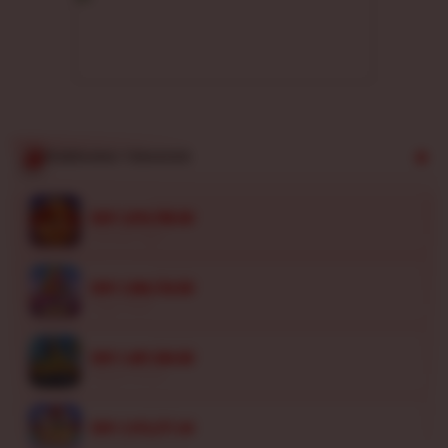
Didukung
infrastruktur
web modern
anti-lag yang
menjamin
kelancaran
putaran dan
proses
PEMENANG TERAKHIR
penarikan
di****n4
dana besar
IDR 1,874,789.00
tuntas
Fortune Tiger
secepat kilat.
ka****u3
IDR 1,566,724.80
V
Sugar Rush
i
e
di****n3
w
IDR 1,487,384.88
Kadita Ocean
l
i
fi****o2
c
IDR 1,515,271.44
e
Starlight Princess