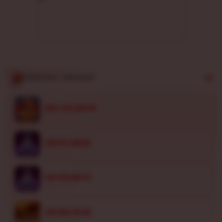
Didukung
infrastruktur
web modern
anti-lag yang
menjamin
kelancaran
putaran dan
proses
PEMENANG TERAKHIR
penarikan
dana besar
sa****a1
tuntas
IDR 1,811,647.00
Fortune Tiger
secepat kilat.
ra****a8
V
IDR 871,568.98
i
Spaceman
e
at****r7
w
IDR 553,200.70
l
Spaceman
i
c
ar****o5
IDR 963,794.38
e
King of Spear