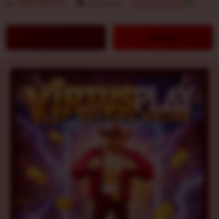
By
VIRTUSPLAY
777
sales
SLOT GACOR
LOGIN
DAFTAR