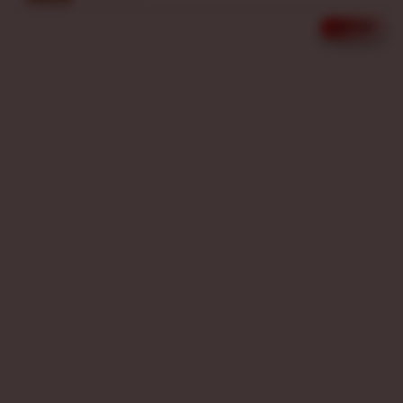
n
s
UPDATE WINNER
LIVE FEED
bi****a7
e
IDR 781,993.00
d
Starlight Princess
e
ni****o9
t
IDR 2,472,195.00
a
Fortune Tiger
i
l
vi****o2
IDR 1,319,003.00
s
Sugar Rush
re****a0
IDR 934,395.00
Spaceman