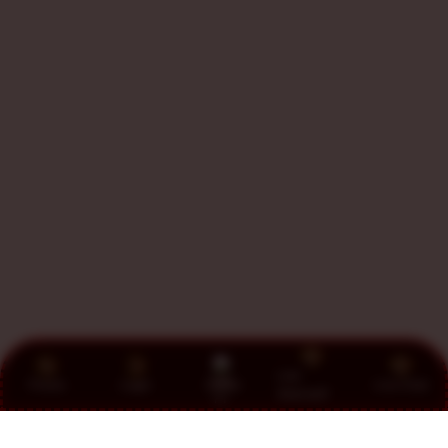
Link
Promo
Login
Daftar
Live Chat
Alternatif