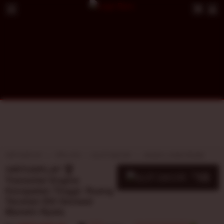
VIRTUSPLAY
TIPS JITU
SLOT GACOR
AKSES LOGIN RESMI
VIRTUSPLAY 🏆
10
$
Transmisi Engine
Kecepatan Tinggi: Ruang
Taruhan Elit Sensasi
Maxwin Nyata