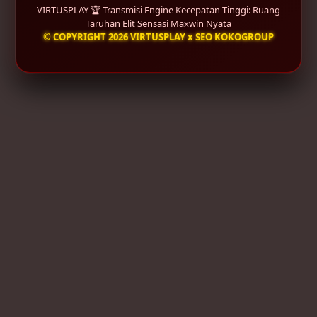
VIRTUSPLAY 🏆 Transmisi Engine Kecepatan Tinggi: Ruang
Taruhan Elit Sensasi Maxwin Nyata
© COPYRIGHT 2026 VIRTUSPLAY x SEO KOKOGROUP