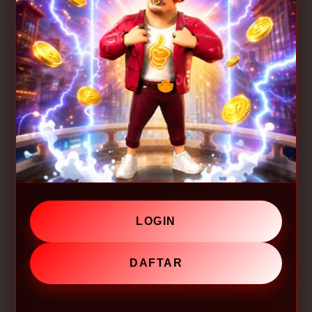
LOGIN
DAFTAR