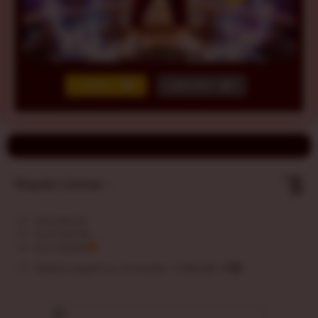
LOGIN
DAFTAR
Show More
5
$
Regular License
Regular
Included:
VIRTUSPLAY
License
Included:
SLOT GACOR
SELECTED
Included:
SLOT RESMI
88
$
100.00
10
Extend support to 12 months
$
$
Maksimalkan
hoki Anda di
VIRTUSPLAY!