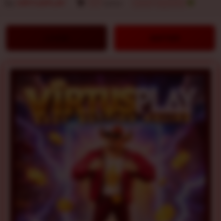
By
VIRTUSPLAY
777
sales
SLOT GACOR
LOGIN
DAFTAR