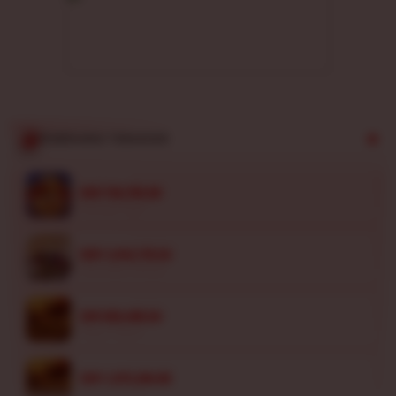
Didukung
infrastruktur
web modern
anti-lag yang
menjamin
kelancaran
putaran dan
proses
PEMENANG TERAKHIR
penarikan
dana besar
ni****o0
tuntas
IDR 743,783.00
Fortune Tiger
secepat kilat.
fi****o9
V
IDR 1,616,176.54
i
Chocolate Deluxe
e
re****a4
w
IDR 893,490.04
l
King of Spear
i
c
vi****o1
IDR 1,073,284.88
e
King of Spear