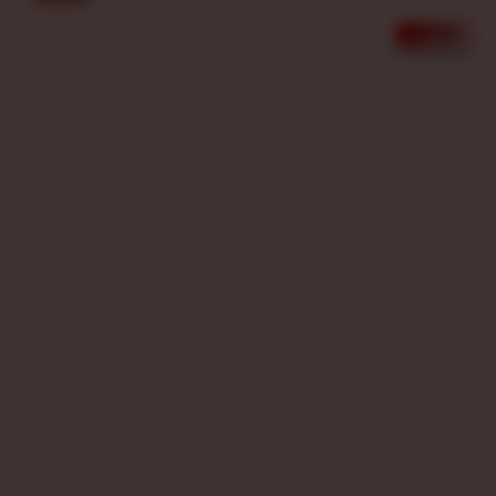
n
s
UPDATE WINNER
LIVE FEED
al****a0
e
IDR 1,007,051.02
d
Sugar Rush
e
ni****o6
t
IDR 1,095,410.00
a
Gatot Kaca
i
l
at****r1
IDR 419,818.00
s
Starlight Princess
vi****o6
IDR 617,896.00
Sugar Rush