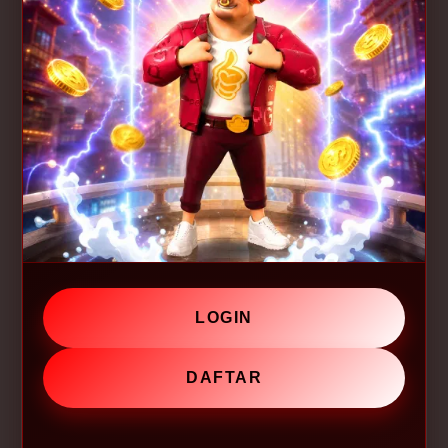
LOGIN
DAFTAR