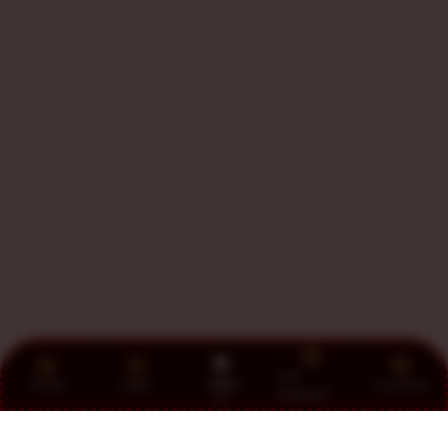
Link
Promo
Login
Daftar
Live Chat
Alternatif