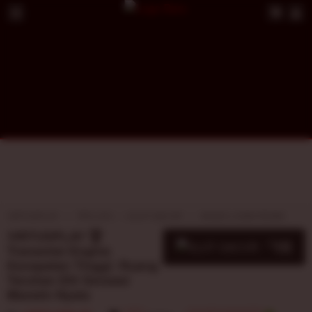
VIRTUSPLAY
TIPS JITU
SLOT GACOR
AKSES LOGIN RESMI
VIRTUSPLAY 🏆
10
$
Transmisi Engine
Kecepatan Tinggi: Ruang
Taruhan Elit Sensasi
Maxwin Nyata