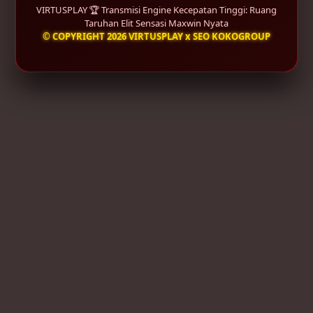
VIRTUSPLAY 🏆 Transmisi Engine Kecepatan Tinggi: Ruang
Taruhan Elit Sensasi Maxwin Nyata
© COPYRIGHT 2026 VIRTUSPLAY x SEO KOKOGROUP