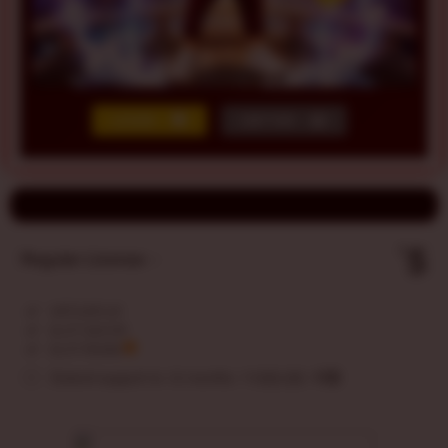
LOGIN
DAFTAR
Show More
5
$
Regular License
Regular
Included:
VIRTUSPLAY
License
Included:
SLOT GACOR
SELECTED
Included:
SLOT RESMI
88
$
100.00
10
Extend support to 12 months
$
$
Maksimalkan
hoki Anda di
VIRTUSPLAY!