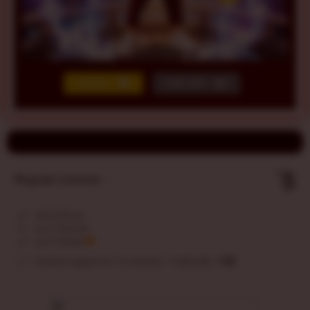
LOGIN
DAFTAR
Show More
5
$
Regular License
Regular
Included:
VIRTUSPLAY
License
Included:
SLOT GACOR
SELECTED
Included:
SLOT RESMI
88
$
100.00
10
Extend support to 12 months
$
$
Maksimalkan
hoki Anda di
VIRTUSPLAY!