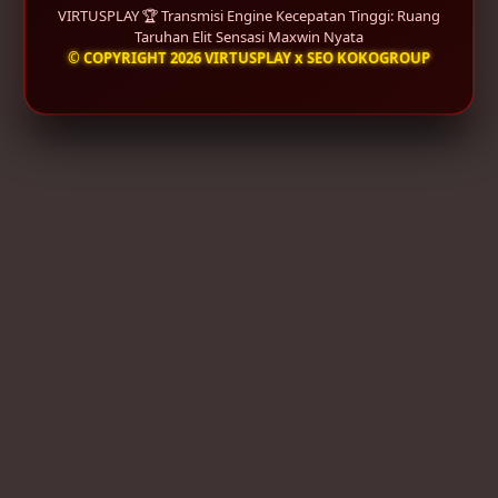
VIRTUSPLAY 🏆 Transmisi Engine Kecepatan Tinggi: Ruang
Taruhan Elit Sensasi Maxwin Nyata
© COPYRIGHT 2026 VIRTUSPLAY x SEO KOKOGROUP