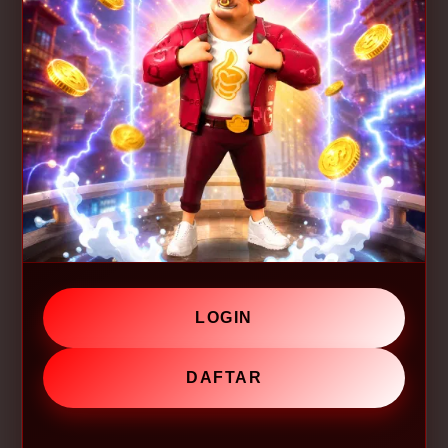
LOGIN
DAFTAR