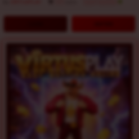
By
VIRTUSPLAY
777
sales
SLOT GACOR
LOGIN
DAFTAR