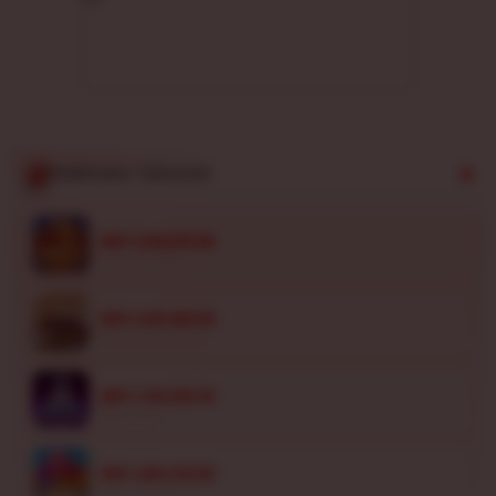
Didukung
infrastruktur
web modern
anti-lag yang
menjamin
kelancaran
putaran dan
proses
PEMENANG TERAKHIR
penarikan
dana besar
di****n0
tuntas
IDR 1,618,875.00
Fortune Tiger
secepat kilat.
fi****o4
V
IDR 1,547,463.00
i
Chocolate Deluxe
e
bi****a4
w
IDR 1,157,576.78
l
Spaceman
i
c
ri****o6
IDR 1,041,215.50
e
Sweet Bonanza