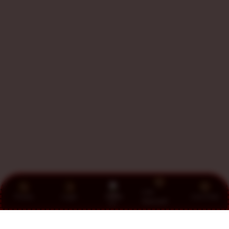
Link
Promo
Login
Daftar
Live Chat
Alternatif