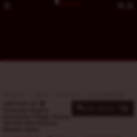
VIRTUSPLAY
TIPS JITU
SLOT GACOR
AKSES LOGIN RESMI
VIRTUSPLAY 🏆
10
$
Transmisi Engine
Kecepatan Tinggi: Ruang
Taruhan Elit Sensasi
Maxwin Nyata