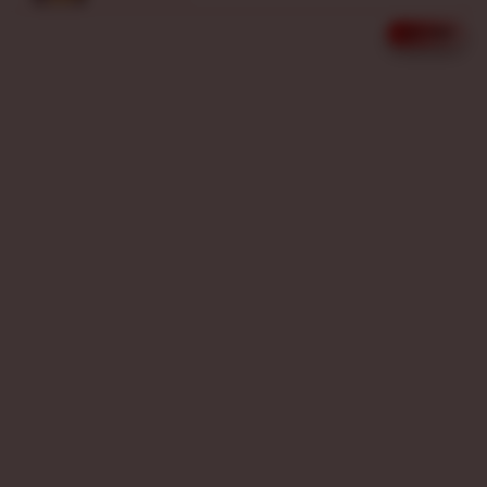
n
s
UPDATE WINNER
LIVE FEED
ra****a1
e
IDR 624,597.00
d
King of Spear
e
ar****o5
t
IDR 1,318,999.00
a
Sugar Rush
i
l
ma****i8
IDR 2,332,742.00
s
Sweet Bonanza
ka****u7
IDR 924,231.00
Gatot Kaca