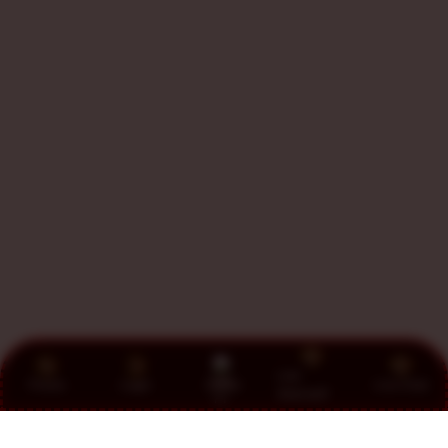
Link
Promo
Login
Daftar
Live Chat
Alternatif