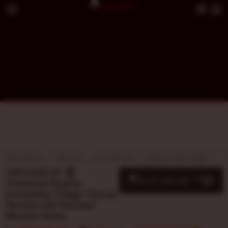
VIRTUSPLAY
TIPS JITU
SLOT GACOR
AKSES LOGIN RESMI
VIRTUSPLAY 🏆
10
$
Transmisi Engine
Kecepatan Tinggi: Ruang
Taruhan Elit Sensasi
Maxwin Nyata