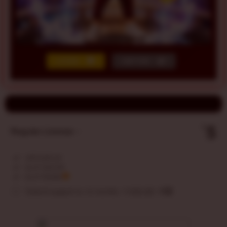
LOGIN
DAFTAR
Show More
5
$
Regular License
Regular
Included:
VIRTUSPLAY
License
Included:
SLOT GACOR
SELECTED
Included:
SLOT RESMI
88
$
100.00
10
Extend support to 12 months
$
$
Maksimalkan
hoki Anda di
VIRTUSPLAY!