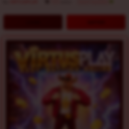
By
VIRTUSPLAY
777
sales
SLOT GACOR
LOGIN
DAFTAR