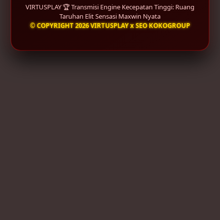
VIRTUSPLAY 🏆 Transmisi Engine Kecepatan Tinggi: Ruang
Taruhan Elit Sensasi Maxwin Nyata
© COPYRIGHT 2026 VIRTUSPLAY x SEO KOKOGROUP