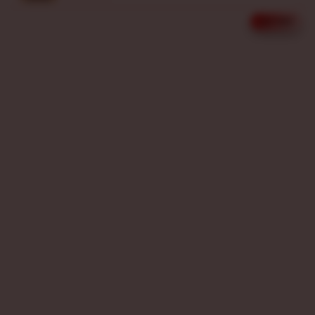
n
s
UPDATE WINNER
LIVE FEED
at****r9
e
IDR 2,243,083.00
d
Fortune Tiger
e
vi****o5
t
IDR 1,308,237.02
a
Sugar Rush
i
l
al****a7
IDR 1,923,146.00
s
Kadita Ocean
ar****o1
IDR 2,278,565.00
Fortune Tiger