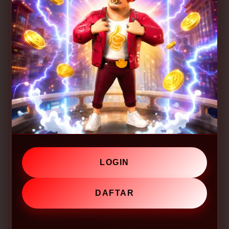
LOGIN
DAFTAR