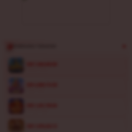
Didukung
infrastruktur
web modern
anti-lag yang
menjamin
kelancaran
putaran dan
proses
PEMENANG TERAKHIR
penarikan
dana besar
at****r8
tuntas
IDR 1,562,043.00
Kadita Ocean
secepat kilat.
vi****o9
V
IDR 2,009,712.58
i
Sugar Rush
e
at****r5
w
IDR 1,241,736.66
l
Fortune Tiger
i
c
fi****o2
IDR 1,076,222.12
e
Wild Bounty