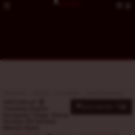
VIRTUSPLAY
TIPS JITU
SLOT GACOR
AKSES LOGIN RESMI
VIRTUSPLAY 🏆
10
$
Transmisi Engine
Kecepatan Tinggi: Ruang
Taruhan Elit Sensasi
Maxwin Nyata