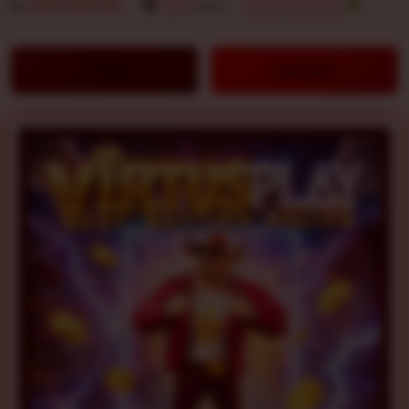
By
VIRTUSPLAY
777
sales
SLOT GACOR
LOGIN
DAFTAR