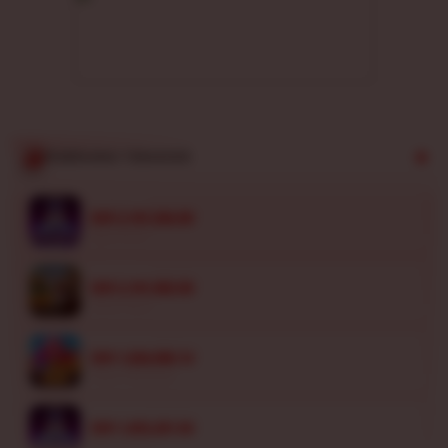
Didukung
infrastruktur
web modern
anti-lag yang
menjamin
kelancaran
putaran dan
proses
PEMENANG TERAKHIR
penarikan
dana besar
bi****a4
tuntas
IDR 2,101,564.00
Spaceman
secepat kilat.
sa****a9
V
IDR 2,101,983.90
i
Gatot Kaca
e
ma****i0
w
IDR 1,826,080.14
l
Sweet Bonanza
i
c
al****a3
IDR 1,653,261.04
e
Spaceman