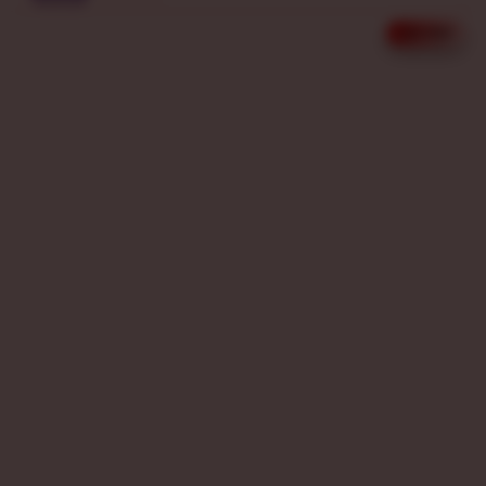
n
s
UPDATE WINNER
LIVE FEED
sa****a5
e
IDR 1,177,823.00
d
Gatot Kaca
e
re****a6
t
IDR 2,008,074.00
a
Sugar Rush
i
l
re****a0
IDR 1,297,747.00
s
King of Spear
re****a2
IDR 953,415.64
King of Spear