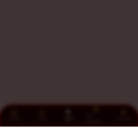
Link
Promo
Login
Daftar
Live Chat
Alternatif