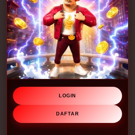
LOGIN
DAFTAR