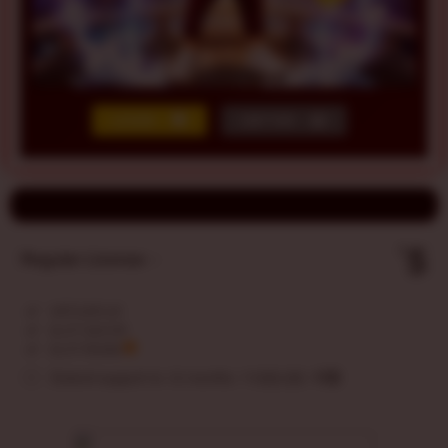
LOGIN
DAFTAR
Show More
5
$
Regular License
Regular
Included:
VIRTUSPLAY
License
Included:
SLOT GACOR
SELECTED
Included:
SLOT RESMI
88
$
100.00
10
Extend support to 12 months
$
$
Maksimalkan
hoki Anda di
VIRTUSPLAY!