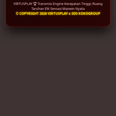
VIRTUSPLAY 🏆 Transmisi Engine Kecepatan Tinggi: Ruang
Taruhan Elit Sensasi Maxwin Nyata
© COPYRIGHT 2026 VIRTUSPLAY x SEO KOKOGROUP