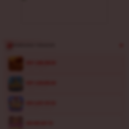
Didukung
infrastruktur
web modern
anti-lag yang
menjamin
kelancaran
putaran dan
proses
PEMENANG TERAKHIR
penarikan
dana besar
re****a5
tuntas
IDR 1,068,289.00
King of Spear
secepat kilat.
ar****o9
V
IDR 1,629,892.68
i
Kadita Ocean
e
sa****a0
w
IDR 2,037,167.82
l
Starlight Princess
i
c
di****n3
IDR 987,057.78
e
Lucky Neko