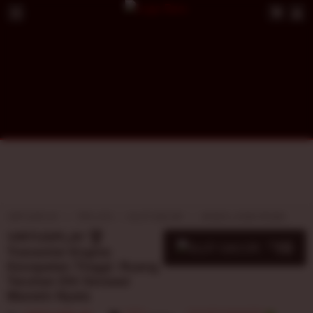
VIRTUSPLAY
TIPS JITU
SLOT GACOR
AKSES LOGIN RESMI
VIRTUSPLAY 🏆
10
$
Transmisi Engine
Kecepatan Tinggi: Ruang
Taruhan Elit Sensasi
Maxwin Nyata