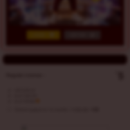
LOGIN
DAFTAR
Show More
5
$
Regular License
Regular
Included:
VIRTUSPLAY
License
Included:
SLOT GACOR
SELECTED
Included:
SLOT RESMI
88
$
100.00
10
Extend support to 12 months
$
$
Maksimalkan
hoki Anda di
VIRTUSPLAY!