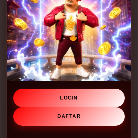
LOGIN
DAFTAR