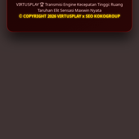
VIRTUSPLAY 🏆 Transmisi Engine Kecepatan Tinggi: Ruang
Taruhan Elit Sensasi Maxwin Nyata
© COPYRIGHT 2026 VIRTUSPLAY x SEO KOKOGROUP