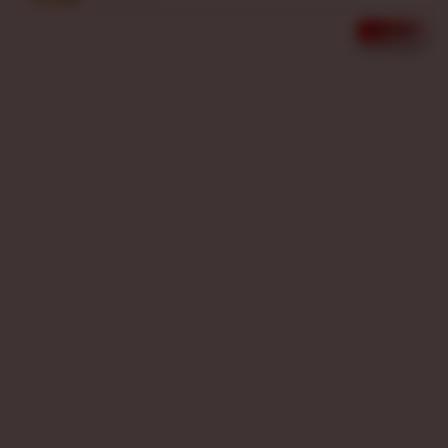
n
s
UPDATE WINNER
LIVE FEED
at****r9
e
IDR 2,332,109.00
d
Gatot Kaca
e
fi****o7
t
IDR 2,582,168.00
a
Gatot Kaca
i
l
ri****o8
IDR 761,224.00
s
Starlight Princess
sa****a2
IDR 1,585,857.00
Chocolate Deluxe