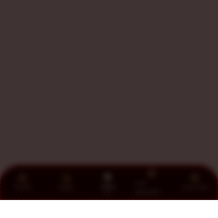
Link
Promo
Login
Daftar
Live Chat
Alternatif