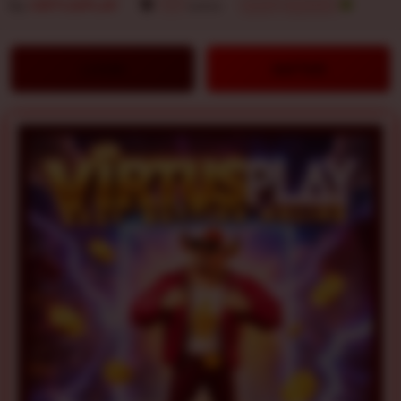
By
VIRTUSPLAY
777
sales
SLOT GACOR
LOGIN
DAFTAR