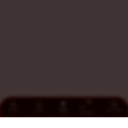
Link
Promo
Login
Daftar
Live Chat
Alternatif