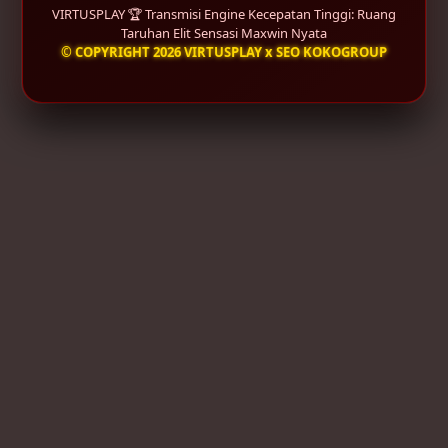
VIRTUSPLAY 🏆 Transmisi Engine Kecepatan Tinggi: Ruang
Taruhan Elit Sensasi Maxwin Nyata
© COPYRIGHT 2026 VIRTUSPLAY x SEO KOKOGROUP