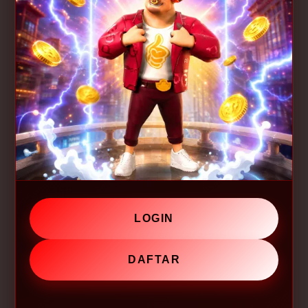
LOGIN
DAFTAR