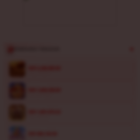
Didukung
infrastruktur
web modern
anti-lag yang
menjamin
kelancaran
putaran dan
proses
PEMENANG TERAKHIR
penarikan
dana besar
la****u0
tuntas
IDR 2,240,483.00
King of Spear
secepat kilat.
ri****o6
V
IDR 1,829,338.00
i
Fortune Tiger
e
fi****o9
w
IDR 1,661,674.24
l
Wild Bounty
i
c
ar****o0
IDR 384,142.94
e
Sugar Rush