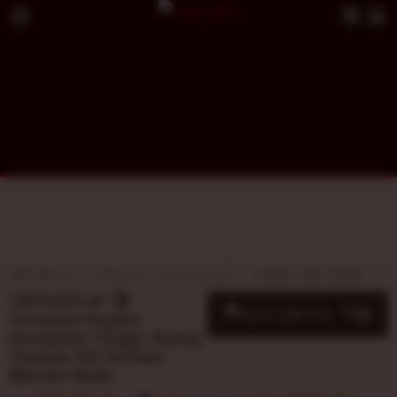
VIRTUSPLAY
TIPS JITU
SLOT GACOR
AKSES LOGIN RESMI
VIRTUSPLAY 🏆
10
$
Transmisi Engine
Kecepatan Tinggi: Ruang
Taruhan Elit Sensasi
Maxwin Nyata