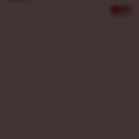
n
s
UPDATE WINNER
LIVE FEED
vi****o8
e
IDR 909,832.64
d
Fortune Tiger
e
vi****o0
t
IDR 2,133,083.22
a
Sweet Bonanza
i
l
fi****o6
IDR 952,074.00
s
Kadita Ocean
ar****o8
IDR 1,168,870.00
Gatot Kaca