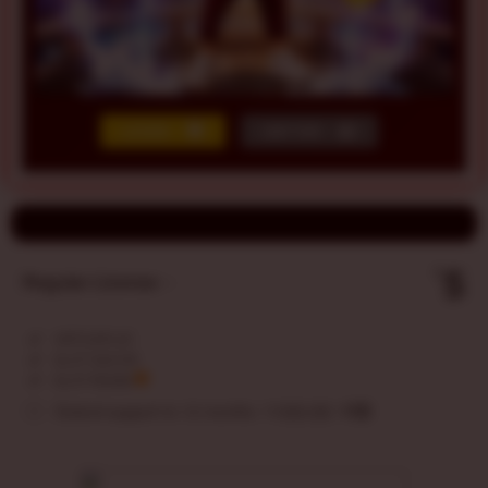
LOGIN
DAFTAR
Show More
5
$
Regular License
Regular
Included:
VIRTUSPLAY
License
Included:
SLOT GACOR
SELECTED
Included:
SLOT RESMI
88
$
100.00
10
Extend support to 12 months
$
$
Maksimalkan
hoki Anda di
VIRTUSPLAY!