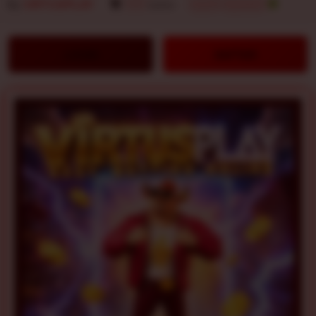
By
VIRTUSPLAY
777
sales
SLOT GACOR
LOGIN
DAFTAR