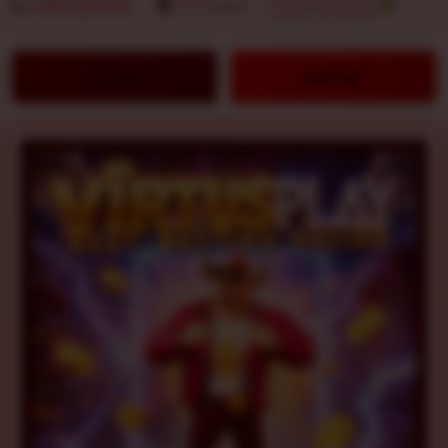
By
VIRTUSPLAY
777
sales
SLOT GACOR
LOGIN
DAFTAR