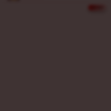
n
s
UPDATE WINNER
LIVE FEED
sa****a5
e
IDR 1,143,765.00
d
Chocolate Deluxe
e
ar****o1
t
IDR 1,578,503.00
a
Gatot Kaca
i
l
ar****o9
IDR 1,001,298.00
s
King of Spear
ar****o0
IDR 1,653,894.00
Chocolate Deluxe