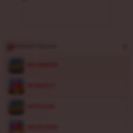
Didukung
infrastruktur
web modern
anti-lag yang
menjamin
kelancaran
putaran dan
proses
PEMENANG TERAKHIR
penarikan
dana besar
ar****o6
tuntas
IDR 1,094,582.00
Kadita Ocean
secepat kilat.
ar****o5
V
IDR 364,527.72
i
Sweet Bonanza
e
di****n5
w
IDR 475,723.00
l
Kadita Ocean
i
c
ma****i7
IDR 2,011,879.02
e
Sweet Bonanza