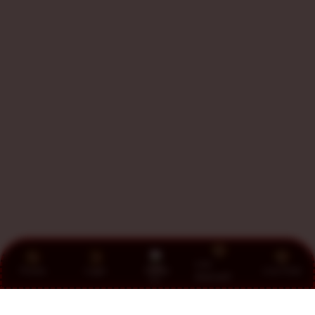
Link
Promo
Login
Daftar
Live Chat
Alternatif