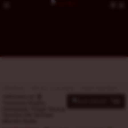
VIRTUSPLAY
TIPS JITU
SLOT GACOR
AKSES LOGIN RESMI
VIRTUSPLAY 🏆
10
$
Transmisi Engine
Kecepatan Tinggi: Ruang
Taruhan Elit Sensasi
Maxwin Nyata