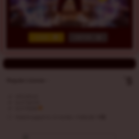
LOGIN
DAFTAR
Show More
5
$
Regular License
Regular
Included:
VIRTUSPLAY
License
Included:
SLOT GACOR
SELECTED
Included:
SLOT RESMI
88
$
100.00
10
Extend support to 12 months
$
$
Maksimalkan
hoki Anda di
VIRTUSPLAY!