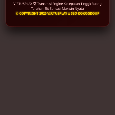
VIRTUSPLAY 🏆 Transmisi Engine Kecepatan Tinggi: Ruang
Taruhan Elit Sensasi Maxwin Nyata
© COPYRIGHT 2026 VIRTUSPLAY x SEO KOKOGROUP