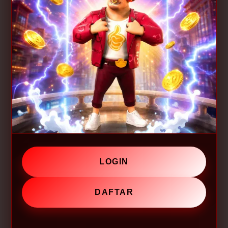
LOGIN
DAFTAR