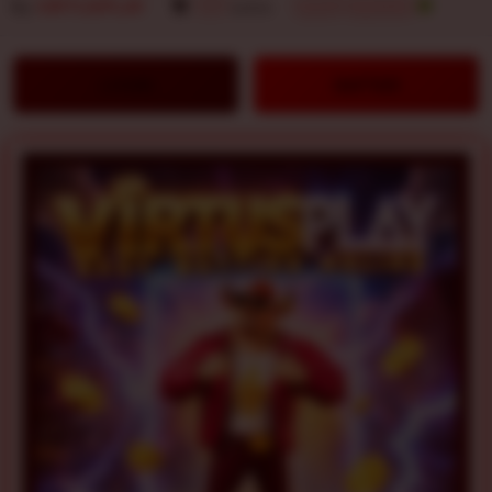
By
VIRTUSPLAY
777
sales
SLOT GACOR
LOGIN
DAFTAR