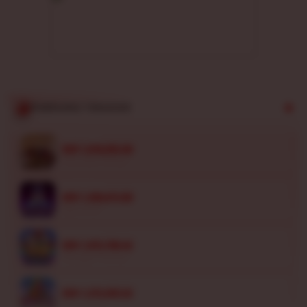
Didukung
infrastruktur
web modern
anti-lag yang
menjamin
kelancaran
putaran dan
proses
PEMENANG TERAKHIR
penarikan
dana besar
al****a5
tuntas
IDR 1,818,952.00
Chocolate Deluxe
secepat kilat.
sa****a8
V
IDR 1,350,613.80
i
Spaceman
e
at****r2
w
IDR 1,072,708.42
l
Starlight Princess
i
c
ma****i0
IDR 1,372,935.02
e
Sugar Rush