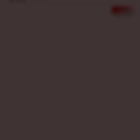
n
s
UPDATE WINNER
LIVE FEED
fi****o1
e
IDR 643,497.00
d
Gatot Kaca
e
sa****a4
t
IDR 816,914.00
a
Chocolate Deluxe
i
l
al****a2
IDR 1,561,610.00
s
Gatot Kaca
ra****a5
IDR 397,279.00
Spaceman