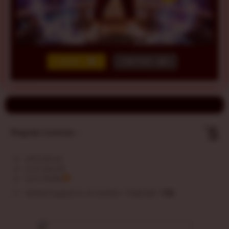
LOGIN
DAFTAR
Show More
5
$
Regular License
Regular
Included:
VIRTUSPLAY
License
Included:
SLOT GACOR
SELECTED
Included:
SLOT RESMI
88
$
100.00
10
Extend support to 12 months
$
$
Maksimalkan
hoki Anda di
VIRTUSPLAY!