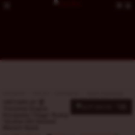
VIRTUSPLAY
TIPS JITU
SLOT GACOR
AKSES LOGIN RESMI
VIRTUSPLAY 🏆
10
$
Transmisi Engine
Kecepatan Tinggi: Ruang
Taruhan Elit Sensasi
Maxwin Nyata