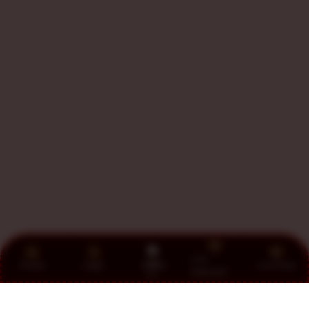
Link
Promo
Login
Daftar
Live Chat
Alternatif