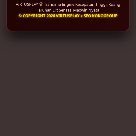
VIRTUSPLAY 🏆 Transmisi Engine Kecepatan Tinggi: Ruang
Taruhan Elit Sensasi Maxwin Nyata
© COPYRIGHT 2026 VIRTUSPLAY x SEO KOKOGROUP