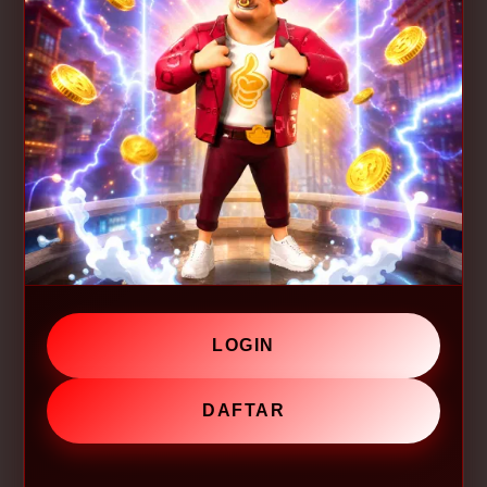
LOGIN
DAFTAR