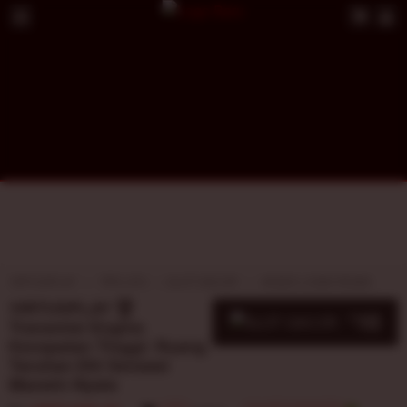
VIRTUSPLAY
TIPS JITU
SLOT GACOR
AKSES LOGIN RESMI
VIRTUSPLAY 🏆
10
$
Transmisi Engine
Kecepatan Tinggi: Ruang
Taruhan Elit Sensasi
Maxwin Nyata