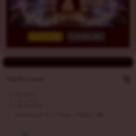
LOGIN
DAFTAR
Show More
5
$
Regular License
Regular
Included:
VIRTUSPLAY
License
Included:
SLOT GACOR
SELECTED
Included:
SLOT RESMI
88
$
100.00
10
Extend support to 12 months
$
$
Maksimalkan
hoki Anda di
VIRTUSPLAY!