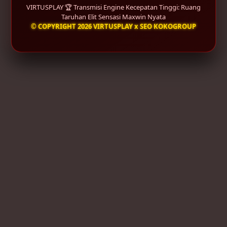
VIRTUSPLAY 🏆 Transmisi Engine Kecepatan Tinggi: Ruang
Taruhan Elit Sensasi Maxwin Nyata
© COPYRIGHT 2026 VIRTUSPLAY x SEO KOKOGROUP