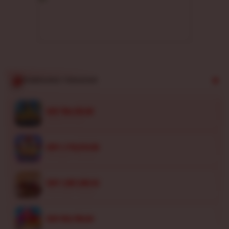
Didukung
infrastruktur
web modern
anti-lag yang
menjamin
kelancaran
putaran dan
proses
PEMENANG TERAKHIR
penarikan
dana besar
al****a3
tuntas
IDR 784,183.00
Kadita Ocean
secepat kilat.
bi****a1
V
IDR 1,710,014.06
i
Starlight Princess
e
ka****u2
w
IDR 1,987,390.54
l
Chocolate Deluxe
i
c
ar****o8
IDR 553,796.84
e
Sweet Bonanza