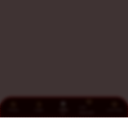
Link
Promo
Login
Daftar
Live Chat
Alternatif