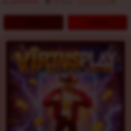
By
VIRTUSPLAY
777
sales
SLOT GACOR
LOGIN
DAFTAR