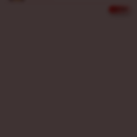
n
s
UPDATE WINNER
LIVE FEED
ni****o1
e
IDR 2,032,345.00
d
Spaceman
e
ri****o6
t
IDR 1,071,708.02
a
King of Spear
i
l
sa****a9
IDR 1,707,881.00
s
King of Spear
ra****a5
IDR 1,536,053.00
Spaceman