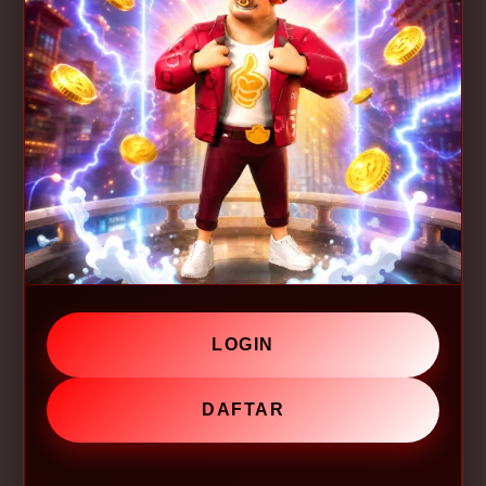
LOGIN
DAFTAR