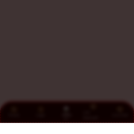
Link
Promo
Login
Daftar
Live Chat
Alternatif