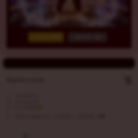
LOGIN
DAFTAR
Show More
5
$
Regular License
Regular
Included:
VIRTUSPLAY
License
Included:
SLOT GACOR
SELECTED
Included:
SLOT RESMI
88
$
100.00
10
Extend support to 12 months
$
$
Maksimalkan
hoki Anda di
VIRTUSPLAY!