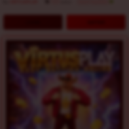
By
VIRTUSPLAY
777
sales
SLOT GACOR
LOGIN
DAFTAR