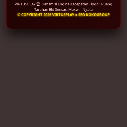
VIRTUSPLAY 🏆 Transmisi Engine Kecepatan Tinggi: Ruang
Taruhan Elit Sensasi Maxwin Nyata
© COPYRIGHT 2026 VIRTUSPLAY x SEO KOKOGROUP