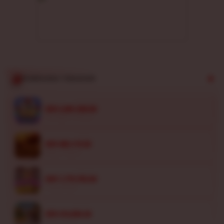
Didukung
infrastruktur
web modern
anti-lag yang
menjamin
kelancaran
putaran dan
proses
PEMENANG TERAKHIR
penarikan
dana besar
re****a8
tuntas
IDR 2,081,928.00
Starlight Princess
secepat kilat.
ka****u4
V
IDR 465,113.02
i
King of Spear
e
at****r3
w
IDR 1,773,792.84
l
Lucky Neko
i
c
al****a2
IDR 414,094.26
e
Gatot Kaca