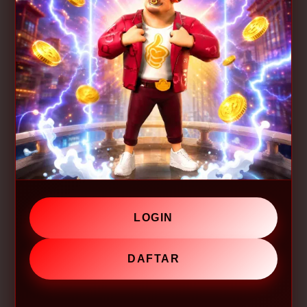
LOGIN
DAFTAR