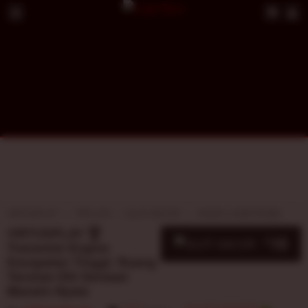
VIRTUSPLAY
TIPS JITU
SLOT GACOR
AKSES LOGIN RESMI
VIRTUSPLAY 🏆
10
$
Transmisi Engine
Kecepatan Tinggi: Ruang
Taruhan Elit Sensasi
Maxwin Nyata