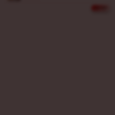
n
s
UPDATE WINNER
LIVE FEED
ar****o2
e
IDR 1,865,449.00
d
Gatot Kaca
e
la****u7
t
IDR 1,833,097.00
a
Fortune Tiger
i
l
fi****o2
IDR 2,155,882.00
s
Kadita Ocean
fi****o7
IDR 618,439.90
King of Spear