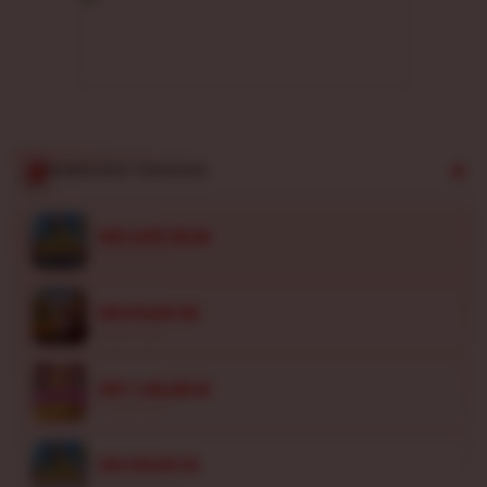
Didukung
infrastruktur
web modern
anti-lag yang
menjamin
kelancaran
putaran dan
proses
PEMENANG TERAKHIR
penarikan
dana besar
fi****o2
tuntas
IDR 2,075,192.00
Kadita Ocean
secepat kilat.
ma****i6
V
IDR 914,031.86
i
Gatot Kaca
e
at****r9
w
IDR 1,140,249.36
l
Lucky Neko
i
c
at****r6
IDR 479,507.30
e
Kadita Ocean