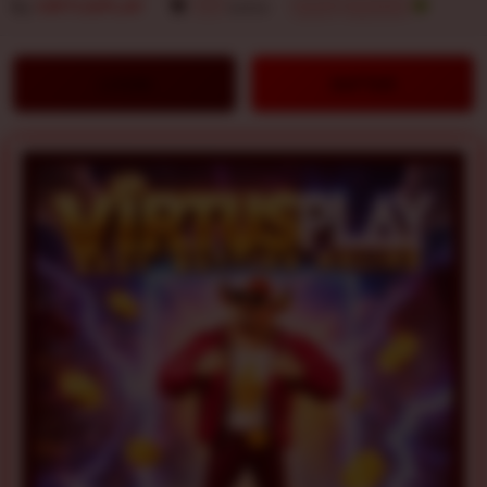
By
VIRTUSPLAY
777
sales
SLOT GACOR
LOGIN
DAFTAR