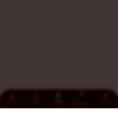
Link
Promo
Login
Daftar
Live Chat
Alternatif