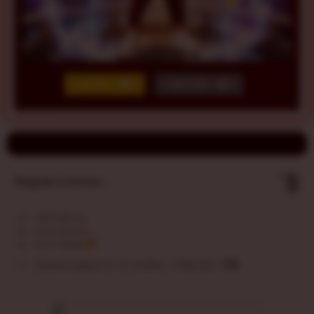
LOGIN
DAFTAR
Show More
5
$
Regular License
Regular
Included:
VIRTUSPLAY
License
Included:
SLOT GACOR
SELECTED
Included:
SLOT RESMI
88
$
100.00
10
Extend support to 12 months
$
$
Maksimalkan
hoki Anda di
VIRTUSPLAY!