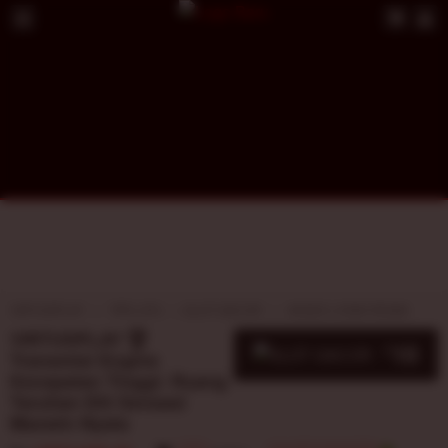
VIRTUSPLAY
TIPS JITU
SLOT GACOR
AKSES LOGIN RESMI
VIRTUSPLAY 🏆
10
$
Transmisi Engine
Kecepatan Tinggi: Ruang
Taruhan Elit Sensasi
Maxwin Nyata