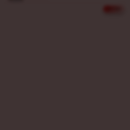
n
s
UPDATE WINNER
LIVE FEED
ri****o0
e
IDR 2,144,745.00
d
Starlight Princess
e
ni****o3
t
IDR 1,884,116.00
a
Sweet Bonanza
i
l
sa****a3
IDR 2,019,015.48
s
Wild Bounty
ma****i3
IDR 1,720,356.00
Sugar Rush