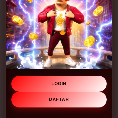
LOGIN
DAFTAR