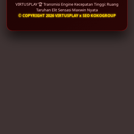
VIRTUSPLAY 🏆 Transmisi Engine Kecepatan Tinggi: Ruang
Taruhan Elit Sensasi Maxwin Nyata
© COPYRIGHT 2026 VIRTUSPLAY x SEO KOKOGROUP