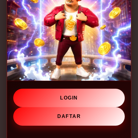
LOGIN
DAFTAR