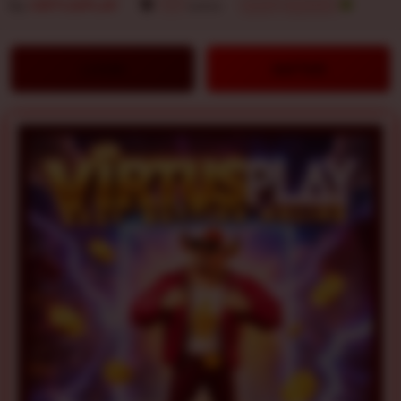
By
VIRTUSPLAY
777
sales
SLOT GACOR
LOGIN
DAFTAR