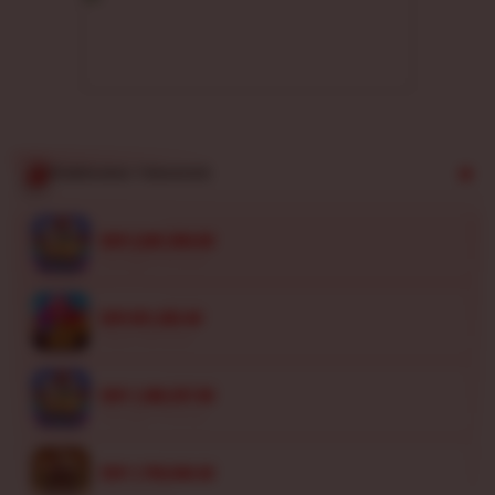
Didukung
infrastruktur
web modern
anti-lag yang
menjamin
kelancaran
putaran dan
proses
PEMENANG TERAKHIR
penarikan
dana besar
ra****a2
tuntas
IDR 2,081,994.00
Starlight Princess
secepat kilat.
re****a7
V
IDR 651,383.40
i
Sweet Bonanza
e
at****r0
w
IDR 1,389,357.98
l
Starlight Princess
i
c
fi****o8
IDR 1,750,046.46
e
Wild Bounty