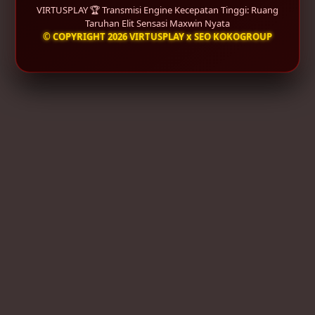
VIRTUSPLAY 🏆 Transmisi Engine Kecepatan Tinggi: Ruang
Taruhan Elit Sensasi Maxwin Nyata
© COPYRIGHT 2026 VIRTUSPLAY x SEO KOKOGROUP