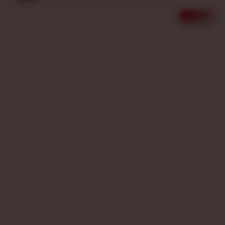
n
s
UPDATE WINNER
LIVE FEED
re****a7
e
IDR 1,901,973.00
d
Gatot Kaca
e
ri****o1
t
IDR 505,195.00
a
Spaceman
i
l
ni****o8
IDR 823,618.00
s
King of Spear
fi****o1
IDR 2,000,535.00
Kadita Ocean