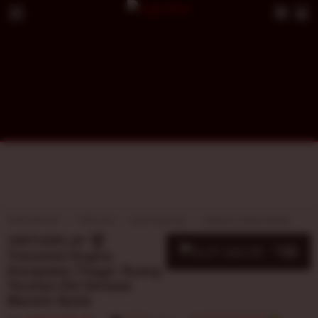
VIRTUSPLAY
TIPS JITU
SLOT GACOR
AKSES LOGIN RESMI
VIRTUSPLAY 🏆
10
$
Transmisi Engine
Kecepatan Tinggi: Ruang
Taruhan Elit Sensasi
Maxwin Nyata