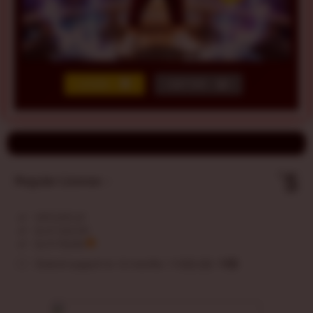
LOGIN
DAFTAR
Show More
5
$
Regular License
Regular
Included:
VIRTUSPLAY
License
Included:
SLOT GACOR
SELECTED
Included:
SLOT RESMI
88
$
100.00
10
Extend support to 12 months
$
$
Maksimalkan
hoki Anda di
VIRTUSPLAY!