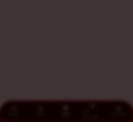
Link
Promo
Login
Daftar
Live Chat
Alternatif