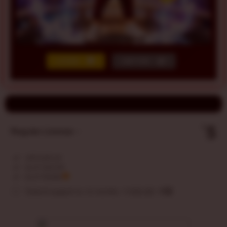
LOGIN
DAFTAR
Show More
5
$
Regular License
Regular
Included:
VIRTUSPLAY
License
Included:
SLOT GACOR
SELECTED
Included:
SLOT RESMI
88
$
100.00
10
Extend support to 12 months
$
$
Maksimalkan
hoki Anda di
VIRTUSPLAY!