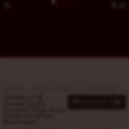
VIRTUSPLAY
TIPS JITU
SLOT GACOR
AKSES LOGIN RESMI
VIRTUSPLAY 🏆
10
$
Transmisi Engine
Kecepatan Tinggi: Ruang
Taruhan Elit Sensasi
Maxwin Nyata