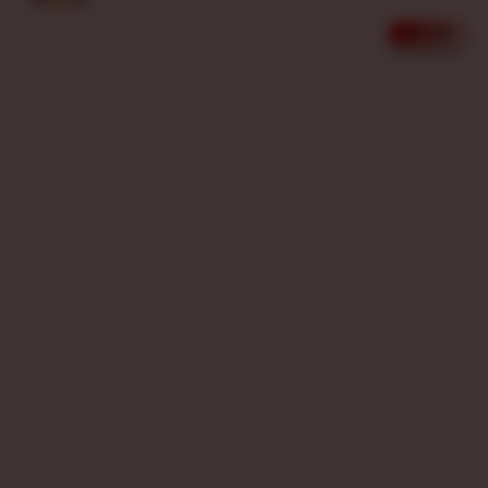
n
s
UPDATE WINNER
LIVE FEED
la****u8
e
IDR 739,095.00
d
Sugar Rush
e
ma****i9
t
IDR 1,987,994.00
a
Sweet Bonanza
i
l
fi****o1
IDR 866,066.00
s
Sugar Rush
la****u2
IDR 2,234,064.00
Starlight Princess