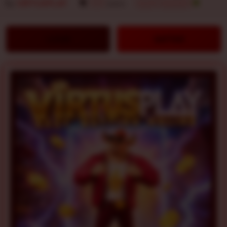
By
VIRTUSPLAY
777
sales
SLOT GACOR
LOGIN
DAFTAR