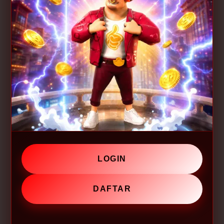
LOGIN
DAFTAR