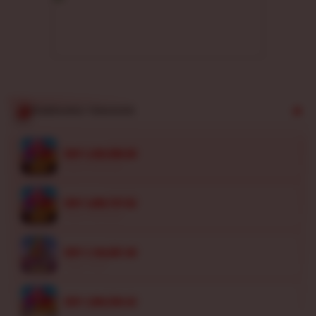
Didukung
infrastruktur
web modern
anti-lag yang
menjamin
kelancaran
putaran dan
proses
PEMENANG TERAKHIR
penarikan
dana besar
ma****i2
tuntas
IDR 1,435,996.00
Sweet Bonanza
secepat kilat.
ma****i1
V
IDR 1,699,737.82
i
Sweet Bonanza
e
sa****a2
w
IDR 1,144,681.46
l
Sugar Rush
i
c
re****a9
IDR 1,894,594.42
e
Sweet Bonanza