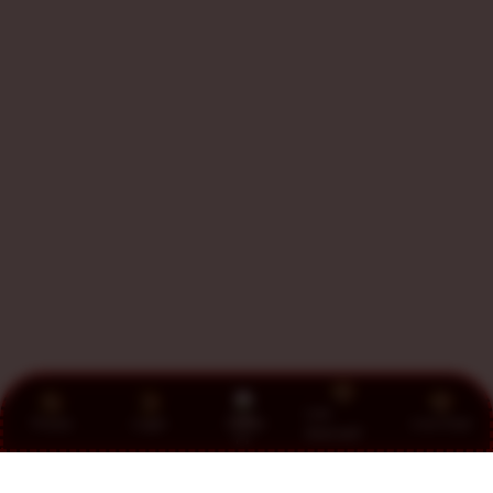
Link
Promo
Login
Daftar
Live Chat
Alternatif