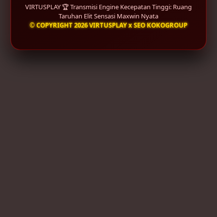
VIRTUSPLAY 🏆 Transmisi Engine Kecepatan Tinggi: Ruang
Taruhan Elit Sensasi Maxwin Nyata
© COPYRIGHT 2026 VIRTUSPLAY x SEO KOKOGROUP