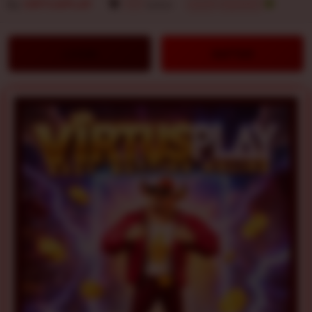
By
VIRTUSPLAY
777
sales
SLOT GACOR
LOGIN
DAFTAR