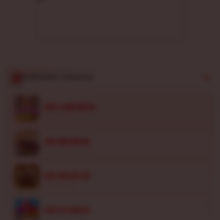
Didukung
infrastruktur
web modern
anti-lag yang
menjamin
kelancaran
ni****o5
putaran dan
IDR 1,448,296.00
proses
PEMENANG TERAKHIR
Lucky Neko
penarikan
di****n1
dana besar
IDR 886,060.84
tuntas
Chocolate Deluxe
secepat kilat.
la****u6
IDR 404,931.58
V
Wild Bounty
i
e
ri****o5
w
IDR 271,909.54
l
Sweet Bonanza
i
at****r2
c
IDR 1,105,945.00
e
Chocolate Deluxe