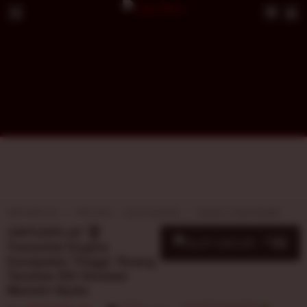
VIRTUSPLAY
TIPS JITU
SLOT GACOR
AKSES LOGIN RESMI
VIRTUSPLAY 🏆
10
$
Transmisi Engine
Kecepatan Tinggi: Ruang
Taruhan Elit Sensasi
Maxwin Nyata