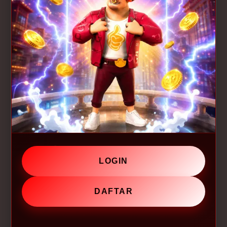
LOGIN
DAFTAR