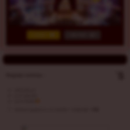
LOGIN
DAFTAR
Show More
5
$
Regular License
Regular
Included:
VIRTUSPLAY
License
Included:
SLOT GACOR
SELECTED
Included:
SLOT RESMI
88
$
100.00
10
Extend support to 12 months
$
$
Maksimalkan
hoki Anda di
VIRTUSPLAY!