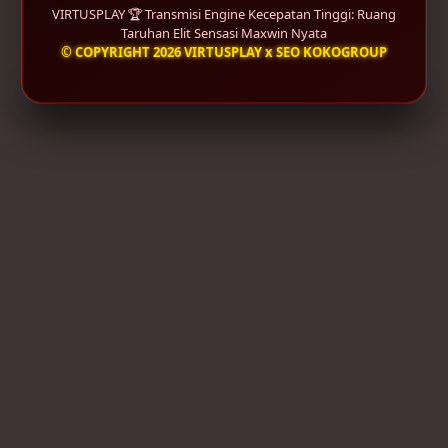
VIRTUSPLAY 🏆 Transmisi Engine Kecepatan Tinggi: Ruang
Taruhan Elit Sensasi Maxwin Nyata
© COPYRIGHT 2026 VIRTUSPLAY x SEO KOKOGROUP