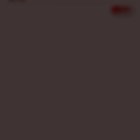
n
s
vi****o6
UPDATE WINNER
LIVE FEED
IDR 1,706,157.00
e
Kadita Ocean
d
e
ni****o7
t
IDR 1,261,809.00
a
Sweet Bonanza
i
ma****i1
l
IDR 1,993,298.00
s
Wild Bounty