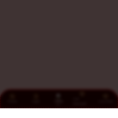
Link
Promo
Login
Daftar
Live Chat
Alternatif