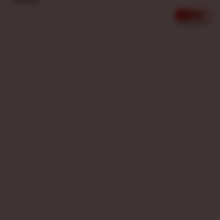
n
s
UPDATE WINNER
LIVE FEED
vi****o0
e
IDR 925,214.00
d
Lucky Neko
e
vi****o1
t
IDR 1,098,765.00
a
Fortune Tiger
i
l
bi****a2
IDR 855,703.00
s
Starlight Princess
re****a7
IDR 2,524,601.00
Spaceman