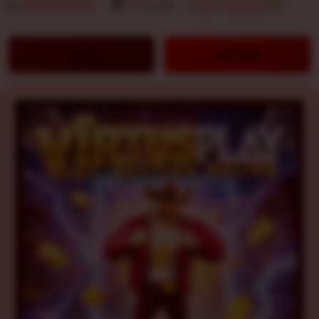
By
VIRTUSPLAY
777
sales
SLOT GACOR
LOGIN
DAFTAR