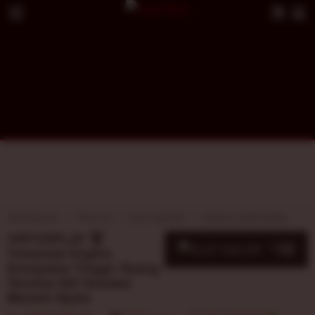
VIRTUSPLAY
TIPS JITU
SLOT GACOR
AKSES LOGIN RESMI
VIRTUSPLAY 🏆
10
$
Transmisi Engine
Kecepatan Tinggi: Ruang
Taruhan Elit Sensasi
Maxwin Nyata