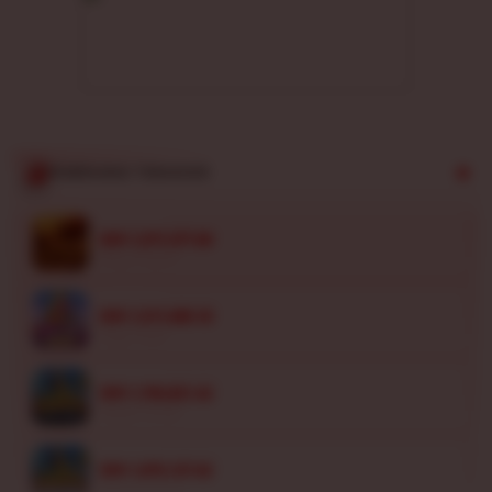
Didukung
infrastruktur
web modern
anti-lag yang
menjamin
kelancaran
putaran dan
proses
PEMENANG TERAKHIR
penarikan
dana besar
sa****a4
tuntas
IDR 1,577,377.00
King of Spear
secepat kilat.
ni****o4
V
IDR 1,517,409.18
i
Sugar Rush
e
vi****o0
w
IDR 1,703,821.42
l
Kadita Ocean
i
c
di****n0
IDR 1,875,127.62
e
Kadita Ocean