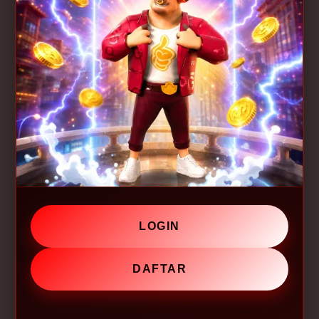
LOGIN
DAFTAR