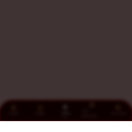
Link
Promo
Login
Daftar
Live Chat
Alternatif