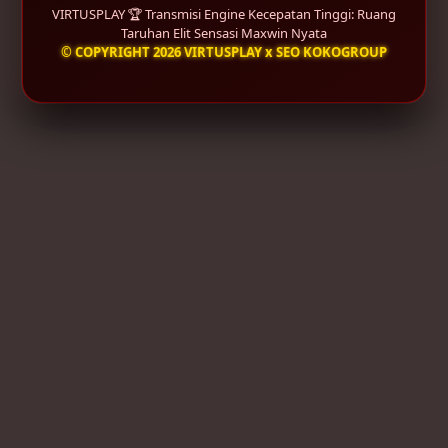
VIRTUSPLAY 🏆 Transmisi Engine Kecepatan Tinggi: Ruang
Taruhan Elit Sensasi Maxwin Nyata
© COPYRIGHT 2026 VIRTUSPLAY x SEO KOKOGROUP