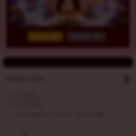
LOGIN
DAFTAR
Show More
5
$
Regular License
Regular
Included:
VIRTUSPLAY
License
Included:
SLOT GACOR
SELECTED
Included:
SLOT RESMI
88
$
100.00
10
Extend support to 12 months
$
$
Maksimalkan
hoki Anda di
VIRTUSPLAY!