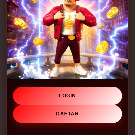
LOGIN
DAFTAR