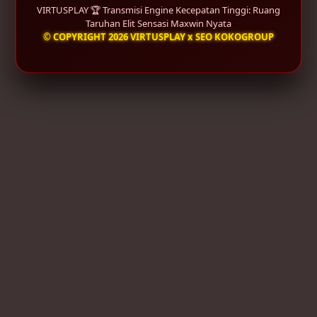
VIRTUSPLAY 🏆 Transmisi Engine Kecepatan Tinggi: Ruang
Taruhan Elit Sensasi Maxwin Nyata
© COPYRIGHT 2026 VIRTUSPLAY x SEO KOKOGROUP