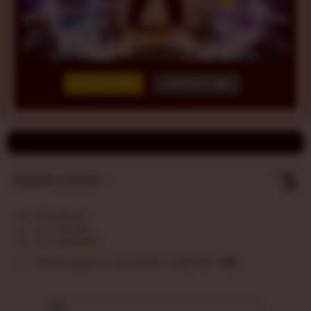
LOGIN
DAFTAR
Show More
5
$
Regular License
Regular
Included:
VIRTUSPLAY
License
Included:
SLOT GACOR
SELECTED
Included:
SLOT RESMI
88
$
100.00
10
Extend support to 12 months
$
$
Maksimalkan
hoki Anda di
VIRTUSPLAY!