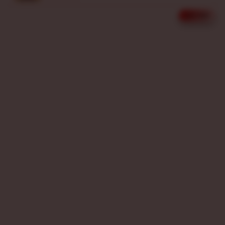
n
s
UPDATE WINNER
LIVE FEED
ni****o0
e
IDR 1,467,344.00
d
King of Spear
e
di****n7
t
IDR 1,560,453.00
a
Starlight Princess
i
l
vi****o4
IDR 1,794,474.00
s
Sugar Rush
sa****a6
IDR 762,191.00
Sweet Bonanza