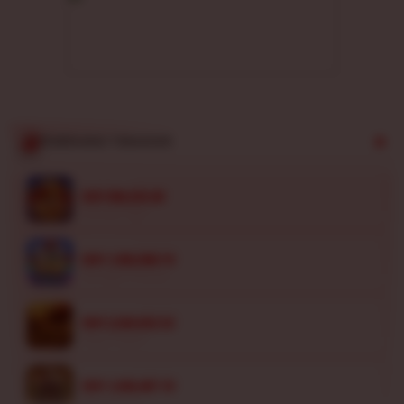
Didukung
infrastruktur
web modern
anti-lag yang
menjamin
kelancaran
putaran dan
proses
PEMENANG TERAKHIR
penarikan
dana besar
al****a3
tuntas
IDR 508,525.00
Fortune Tiger
secepat kilat.
la****u4
V
IDR 1,950,908.74
i
Starlight Princess
e
ma****i9
w
IDR 2,029,652.52
l
King of Spear
i
c
sa****a2
IDR 1,638,487.10
e
Wild Bounty