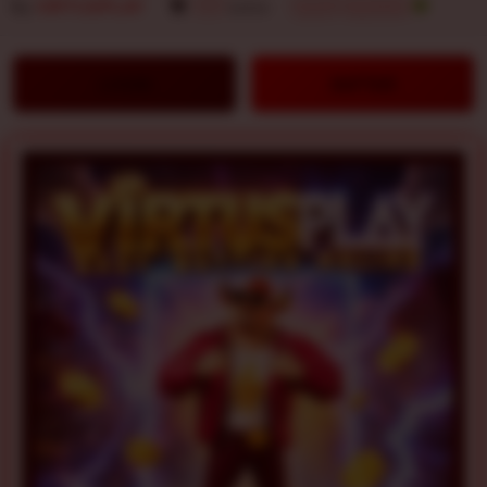
By
VIRTUSPLAY
777
sales
SLOT GACOR
LOGIN
DAFTAR