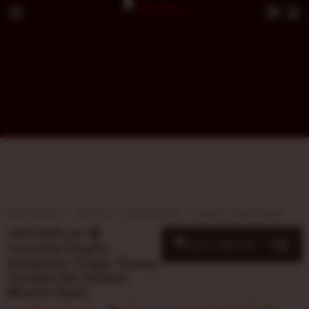
VIRTUSPLAY
TIPS JITU
SLOT GACOR
AKSES LOGIN RESMI
VIRTUSPLAY 🏆
10
$
Transmisi Engine
Kecepatan Tinggi: Ruang
Taruhan Elit Sensasi
Maxwin Nyata