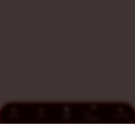
Link
Promo
Login
Daftar
Live Chat
Alternatif