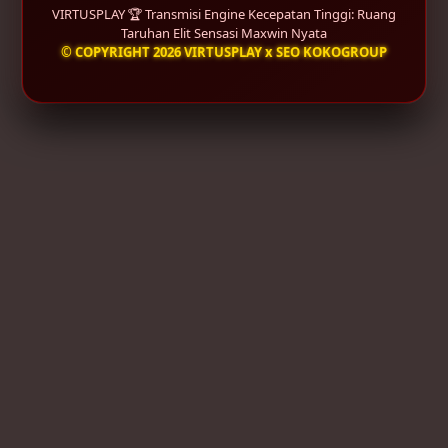
VIRTUSPLAY 🏆 Transmisi Engine Kecepatan Tinggi: Ruang
Taruhan Elit Sensasi Maxwin Nyata
© COPYRIGHT 2026 VIRTUSPLAY x SEO KOKOGROUP