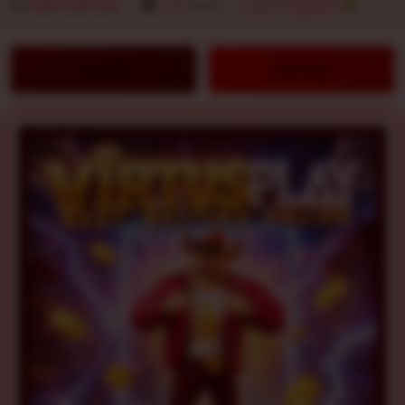
By
VIRTUSPLAY
777
sales
SLOT GACOR
LOGIN
DAFTAR