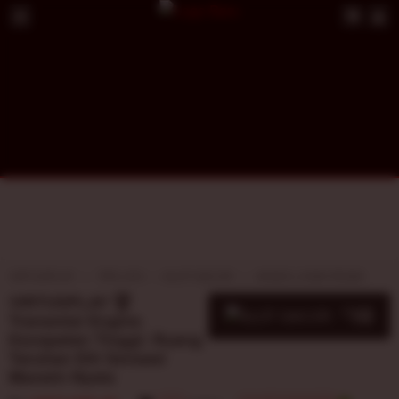
VIRTUSPLAY
TIPS JITU
SLOT GACOR
AKSES LOGIN RESMI
VIRTUSPLAY 🏆
10
$
Transmisi Engine
Kecepatan Tinggi: Ruang
Taruhan Elit Sensasi
Maxwin Nyata