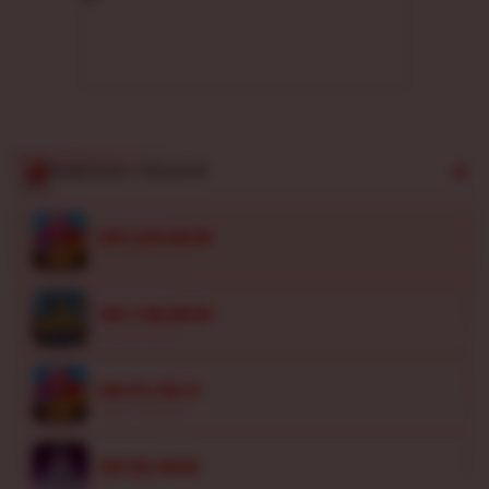
Didukung
infrastruktur
web modern
anti-lag yang
menjamin
kelancaran
putaran dan
proses
PEMENANG TERAKHIR
penarikan
dana besar
ma****i5
tuntas
IDR 2,237,439.00
Sweet Bonanza
secepat kilat.
sa****a5
V
IDR 1,796,396.96
i
Kadita Ocean
e
vi****o4
w
IDR 971,705.74
l
Sweet Bonanza
i
c
at****r0
IDR 952,780.96
e
Spaceman