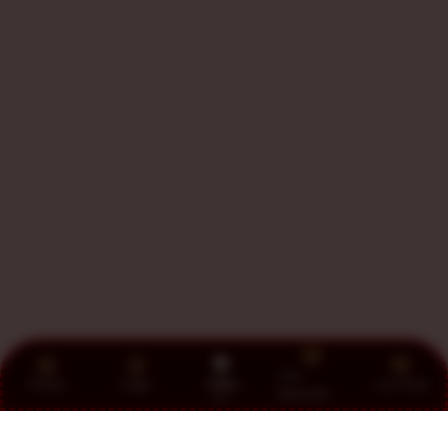
Link
Promo
Login
Daftar
Live Chat
Alternatif