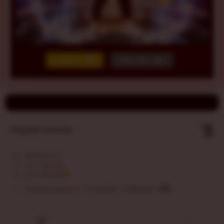
LOGIN
DAFTAR
Show More
5
$
Regular License
Regular
Included:
VIRTUSPLAY
License
Included:
SLOT GACOR
SELECTED
Included:
SLOT RESMI
88
$
100.00
10
Extend support to 12 months
$
$
Maksimalkan
hoki Anda di
VIRTUSPLAY!