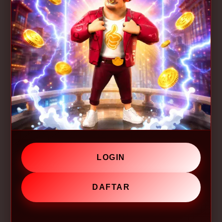
LOGIN
DAFTAR