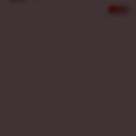
n
s
UPDATE WINNER
LIVE FEED
re****a0
e
IDR 1,969,016.00
d
Kadita Ocean
e
ri****o5
t
IDR 1,809,688.00
a
Chocolate Deluxe
i
l
vi****o9
IDR 2,425,843.00
s
Chocolate Deluxe
at****r3
IDR 793,987.96
Chocolate Deluxe