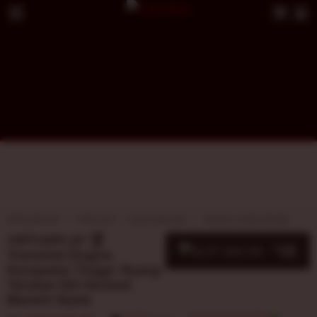
VIRTUSPLAY
TIPS JITU
SLOT GACOR
AKSES LOGIN RESMI
VIRTUSPLAY 🏆
10
$
Transmisi Engine
Kecepatan Tinggi: Ruang
Taruhan Elit Sensasi
Maxwin Nyata