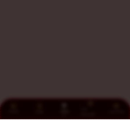
Link
Promo
Login
Daftar
Live Chat
Alternatif