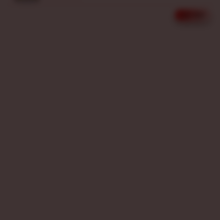
n
s
UPDATE WINNER
LIVE FEED
al****a2
e
IDR 1,245,577.00
d
Spaceman
e
ra****a7
t
IDR 1,743,708.00
a
Kadita Ocean
i
l
ri****o4
IDR 2,181,708.00
s
Lucky Neko
at****r0
IDR 1,962,306.00
Starlight Princess