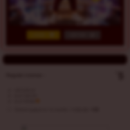
LOGIN
DAFTAR
Show More
5
$
Regular License
Regular
Included:
VIRTUSPLAY
License
Included:
SLOT GACOR
SELECTED
Included:
SLOT RESMI
88
$
100.00
10
Extend support to 12 months
$
$
Maksimalkan
hoki Anda di
VIRTUSPLAY!