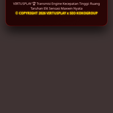
VIRTUSPLAY 🏆 Transmisi Engine Kecepatan Tinggi: Ruang
Taruhan Elit Sensasi Maxwin Nyata
© COPYRIGHT 2026 VIRTUSPLAY x SEO KOKOGROUP