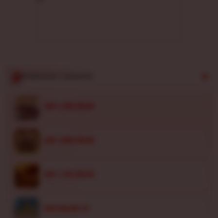
Didukung
infrastruktur
web modern
anti-lag yang
menjamin
kelancaran
putaran dan
proses
PEMENANG TERAKHIR
penarikan
dana besar
ma****i6
tuntas
IDR 1,790,798.00
Chocolate Deluxe
secepat kilat.
ri****o7
V
IDR 1,099,794.66
i
Wild Bounty
e
al****a7
w
IDR 1,191,355.04
l
King of Spear
i
c
sa****a3
IDR 554,357.72
e
Kadita Ocean