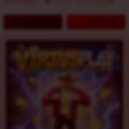
By
VIRTUSPLAY
777
sales
SLOT GACOR
LOGIN
DAFTAR