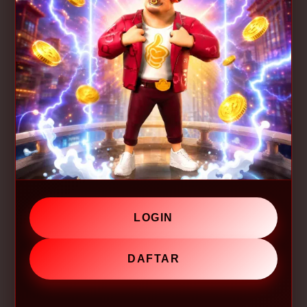
LOGIN
DAFTAR