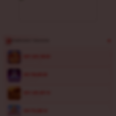
Didukung
infrastruktur
web modern
anti-lag yang
menjamin
kelancaran
putaran dan
proses
PEMENANG TERAKHIR
penarikan
dana besar
ra****a4
tuntas
IDR 1,651,189.00
Fortune Tiger
secepat kilat.
vi****o4
V
IDR 748,605.88
i
Spaceman
e
di****n0
w
IDR 1,001,497.16
l
King of Spear
i
c
fi****o1
IDR 772,389.16
e
Sugar Rush