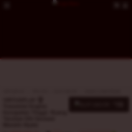
VIRTUSPLAY
TIPS JITU
SLOT GACOR
AKSES LOGIN RESMI
VIRTUSPLAY 🏆
10
$
Transmisi Engine
Kecepatan Tinggi: Ruang
Taruhan Elit Sensasi
Maxwin Nyata