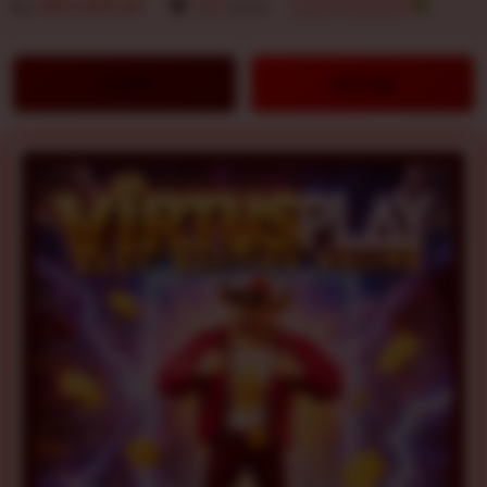
By
VIRTUSPLAY
777
sales
SLOT GACOR
LOGIN
DAFTAR