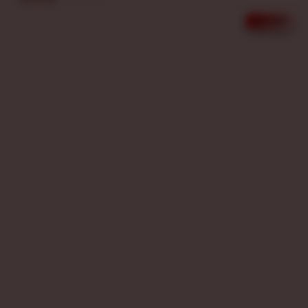
n
s
UPDATE WINNER
LIVE FEED
ma****i2
e
IDR 955,369.00
d
King of Spear
e
sa****a4
t
IDR 1,044,301.00
a
Kadita Ocean
i
l
sa****a5
IDR 2,602,061.00
s
Kadita Ocean
ar****o3
IDR 1,376,942.00
Sweet Bonanza