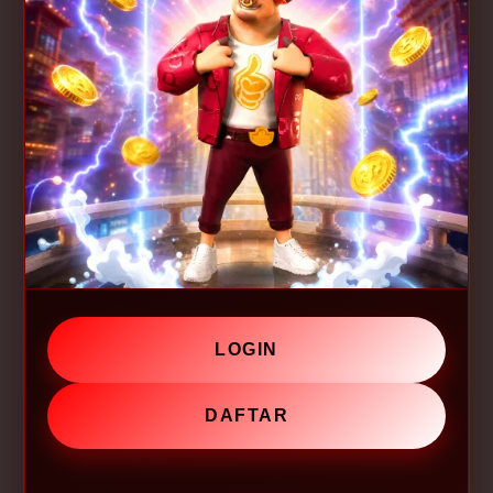
LOGIN
DAFTAR