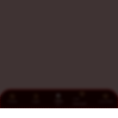
Link
Promo
Login
Daftar
Live Chat
Alternatif