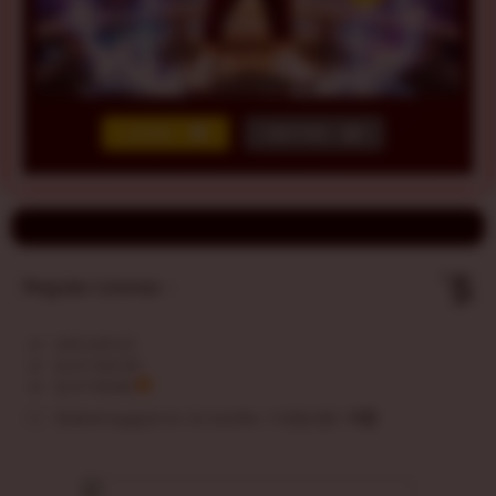
LOGIN
DAFTAR
Show More
5
$
Regular License
Regular
Included:
VIRTUSPLAY
License
Included:
SLOT GACOR
SELECTED
Included:
SLOT RESMI
88
$
100.00
10
Extend support to 12 months
$
$
Maksimalkan
hoki Anda di
VIRTUSPLAY!