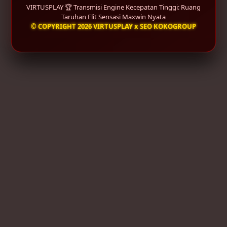
VIRTUSPLAY 🏆 Transmisi Engine Kecepatan Tinggi: Ruang
Taruhan Elit Sensasi Maxwin Nyata
© COPYRIGHT 2026 VIRTUSPLAY x SEO KOKOGROUP