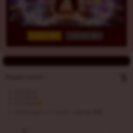
LOGIN
DAFTAR
Show More
5
$
Regular License
Regular
Included:
VIRTUSPLAY
License
Included:
SLOT GACOR
SELECTED
Included:
SLOT RESMI
88
$
100.00
10
Extend support to 12 months
$
$
Maksimalkan
hoki Anda di
VIRTUSPLAY!