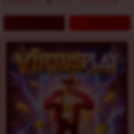
By
VIRTUSPLAY
777
sales
SLOT GACOR
LOGIN
DAFTAR