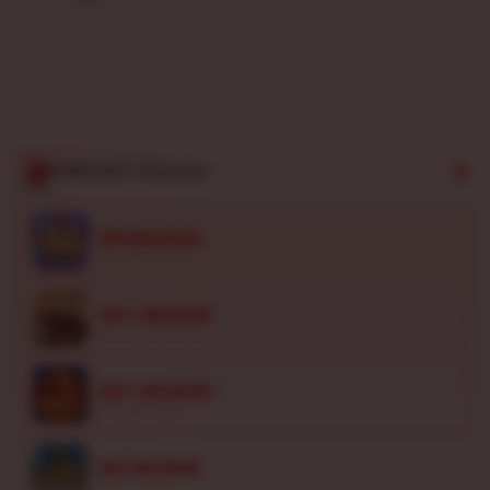
Didukung
infrastruktur
web modern
anti-lag yang
menjamin
kelancaran
putaran dan
proses
PEMENANG TERAKHIR
penarikan
dana besar
al****a0
tuntas
IDR 964,522.00
Starlight Princess
secepat kilat.
ar****o9
V
IDR 1,782,034.66
i
Chocolate Deluxe
e
sa****a2
w
IDR 1,470,629.00
l
Fortune Tiger
i
c
ra****a6
IDR 754,709.96
e
Kadita Ocean