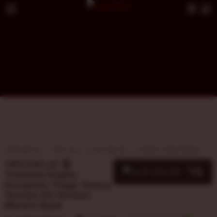
VIRTUSPLAY
TIPS JITU
SLOT GACOR
AKSES LOGIN RESMI
VIRTUSPLAY 🏆
10
$
Transmisi Engine
Kecepatan Tinggi: Ruang
Taruhan Elit Sensasi
Maxwin Nyata