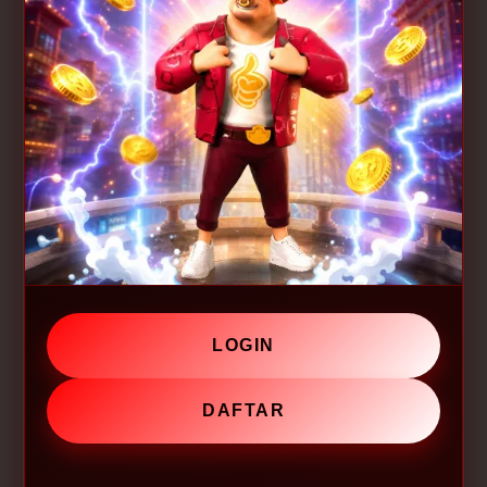
LOGIN
DAFTAR