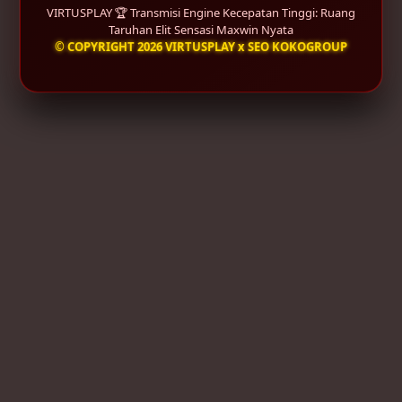
VIRTUSPLAY 🏆 Transmisi Engine Kecepatan Tinggi: Ruang
Taruhan Elit Sensasi Maxwin Nyata
© COPYRIGHT 2026 VIRTUSPLAY x SEO KOKOGROUP