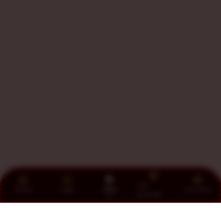
Link
Promo
Login
Daftar
Live Chat
Alternatif