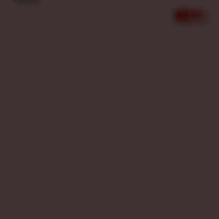
n
s
UPDATE WINNER
LIVE FEED
ar****o7
e
IDR 1,506,774.60
d
Wild Bounty
e
ni****o6
t
IDR 1,067,828.00
a
Starlight Princess
i
l
la****u1
IDR 706,058.00
s
Kadita Ocean
at****r5
IDR 480,086.00
King of Spear