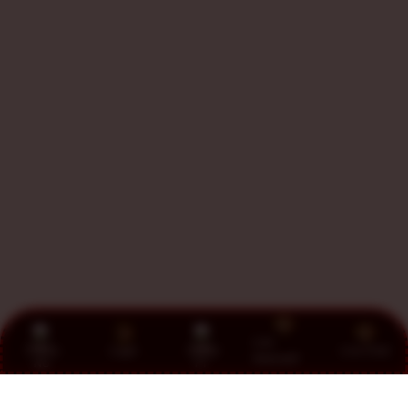
Link
Promo
Login
Daftar
Live Chat
Alternatif