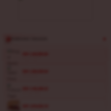
Didukung
infrastruktur
web modern
anti-lag yang
menjamin
kelancaran
putaran dan
proses
PEMENANG TERAKHIR
penarikan
dana besar
ar****o6
tuntas
IDR 1,343,893.00
King of Spear
secepat kilat.
ma****i5
V
IDR 1,392,935.64
i
Gatot Kaca
e
ri****o8
w
IDR 1,163,269.22
l
Fortune Tiger
i
c
ar****o2
IDR 1,816,832.18
e
Chocolate Deluxe