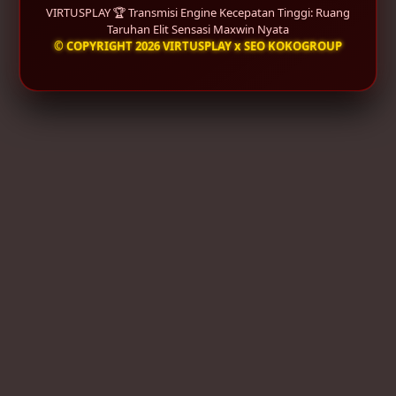
VIRTUSPLAY 🏆 Transmisi Engine Kecepatan Tinggi: Ruang
Taruhan Elit Sensasi Maxwin Nyata
© COPYRIGHT 2026 VIRTUSPLAY x SEO KOKOGROUP