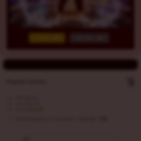
LOGIN
DAFTAR
Show More
5
$
Regular License
Regular
Included:
VIRTUSPLAY
License
Included:
SLOT GACOR
SELECTED
Included:
SLOT RESMI
88
$
100.00
10
Extend support to 12 months
$
$
Maksimalkan
hoki Anda di
VIRTUSPLAY!