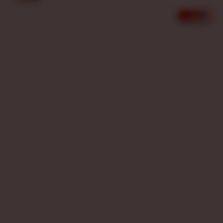
n
s
UPDATE WINNER
LIVE FEED
di****n5
e
IDR 1,324,409.00
d
Lucky Neko
e
ni****o5
t
IDR 599,129.72
a
Fortune Tiger
i
l
re****a6
IDR 1,938,718.00
s
Fortune Tiger
la****u2
IDR 395,347.00
Sugar Rush