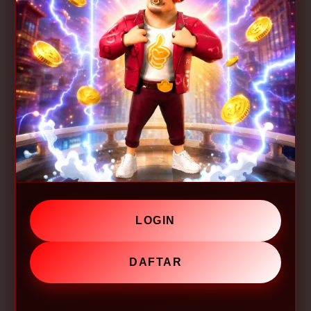
LOGIN
DAFTAR