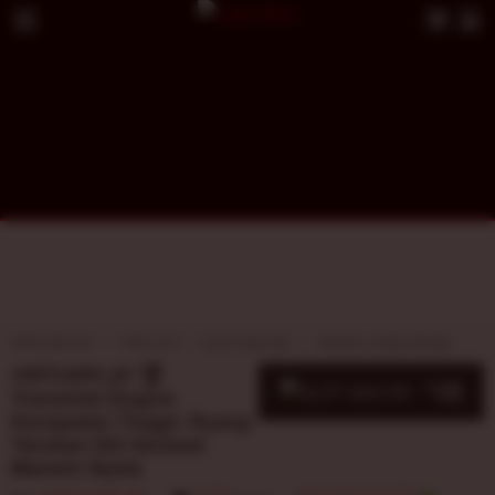
VIRTUSPLAY
TIPS JITU
SLOT GACOR
AKSES LOGIN RESMI
VIRTUSPLAY 🏆
10
$
Transmisi Engine
Kecepatan Tinggi: Ruang
Taruhan Elit Sensasi
Maxwin Nyata