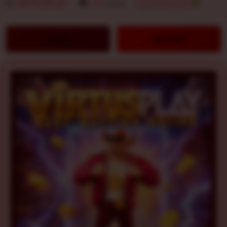
By
VIRTUSPLAY
777
sales
SLOT GACOR
LOGIN
DAFTAR