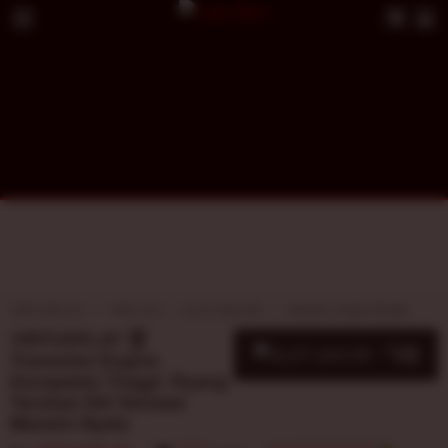
VIRTUSPLAY
TIPS JITU
SLOT GACOR
AKSES LOGIN RESMI
VIRTUSPLAY 🏆
10
$
Transmisi Engine
Kecepatan Tinggi: Ruang
Taruhan Elit Sensasi
Maxwin Nyata