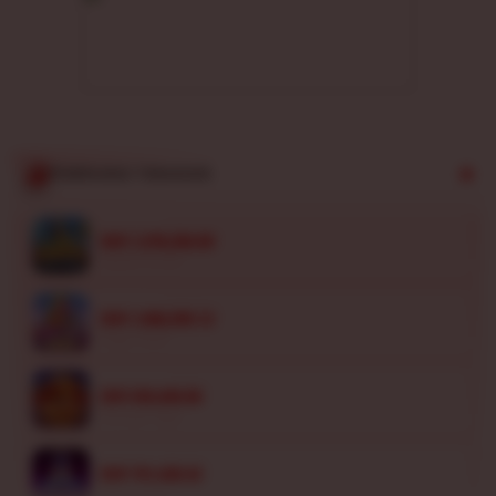
Didukung
infrastruktur
web modern
anti-lag yang
menjamin
kelancaran
putaran dan
proses
PEMENANG TERAKHIR
penarikan
dana besar
re****a5
tuntas
IDR 1,578,294.00
Kadita Ocean
secepat kilat.
fi****o8
V
IDR 1,906,595.12
i
Sugar Rush
e
ka****u5
w
IDR 545,646.86
l
Fortune Tiger
i
c
sa****a9
IDR 741,428.42
e
Spaceman