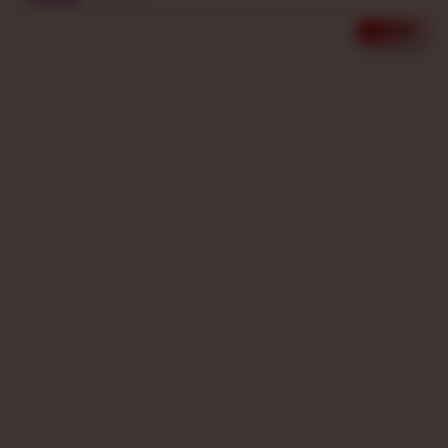
n
s
UPDATE WINNER
LIVE FEED
al****a9
e
IDR 1,775,480.00
d
Fortune Tiger
e
vi****o4
t
IDR 1,011,834.00
a
Spaceman
i
l
ra****a9
IDR 2,439,192.00
s
Sweet Bonanza
ni****o5
IDR 1,487,729.00
King of Spear