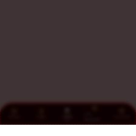
Link
Promo
Login
Daftar
Live Chat
Alternatif