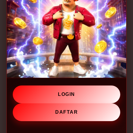
LOGIN
DAFTAR