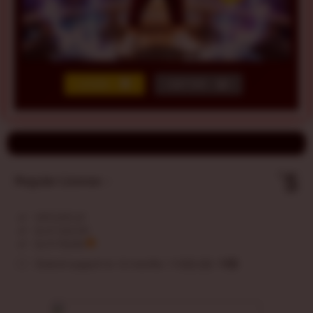
LOGIN
DAFTAR
Show More
5
$
Regular License
Regular
Included:
VIRTUSPLAY
License
Included:
SLOT GACOR
SELECTED
Included:
SLOT RESMI
88
$
100.00
10
Extend support to 12 months
$
$
Maksimalkan
hoki Anda di
VIRTUSPLAY!