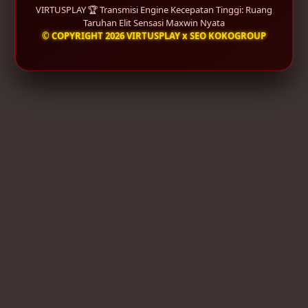
VIRTUSPLAY 🏆 Transmisi Engine Kecepatan Tinggi: Ruang
Taruhan Elit Sensasi Maxwin Nyata
© COPYRIGHT 2026 VIRTUSPLAY x SEO KOKOGROUP