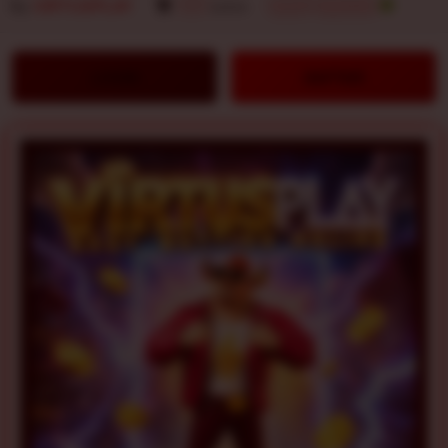
By
VIRTUSPLAY
777
sales
SLOT GACOR
LOGIN
DAFTAR