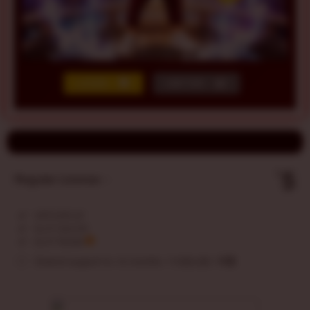
LOGIN
DAFTAR
Show More
5
$
Regular License
Regular
Included:
VIRTUSPLAY
License
Included:
SLOT GACOR
SELECTED
Included:
SLOT RESMI
88
$
100.00
10
Extend support to 12 months
$
$
Maksimalkan
hoki Anda di
VIRTUSPLAY!