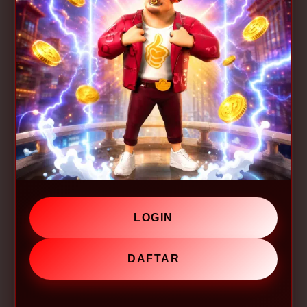
LOGIN
DAFTAR