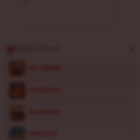
Didukung
infrastruktur
web modern
anti-lag yang
menjamin
kelancaran
putaran dan
proses
PEMENANG TERAKHIR
penarikan
dana besar
fi****o3
tuntas
IDR 1,140,920.00
Wild Bounty
secepat kilat.
fi****o7
V
IDR 1,601,391.94
i
Fortune Tiger
e
ni****o2
w
IDR 1,826,030.94
l
Chocolate Deluxe
i
c
fi****o8
IDR 533,318.16
e
Kadita Ocean