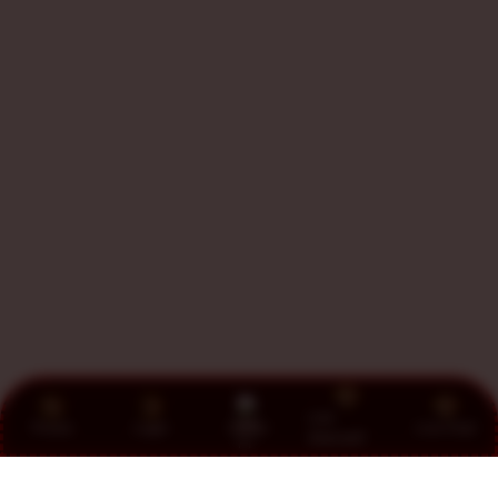
Link
Promo
Login
Daftar
Live Chat
Alternatif