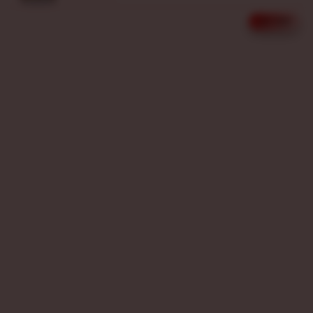
n
s
UPDATE WINNER
LIVE FEED
fi****o7
e
IDR 2,365,795.00
d
Starlight Princess
e
ni****o4
t
IDR 2,381,363.00
a
Gatot Kaca
i
l
sa****a7
IDR 1,313,046.00
s
Chocolate Deluxe
fi****o9
IDR 2,496,409.00
Gatot Kaca