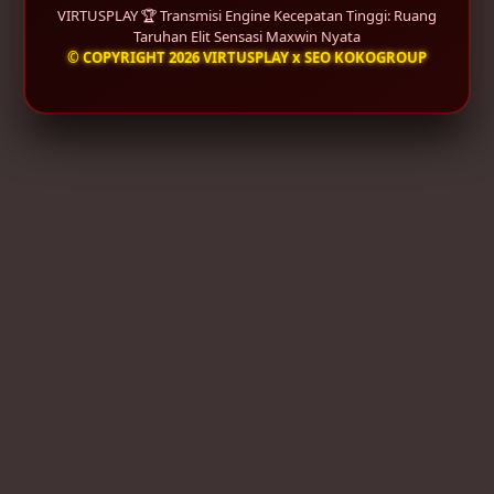
VIRTUSPLAY 🏆 Transmisi Engine Kecepatan Tinggi: Ruang
Taruhan Elit Sensasi Maxwin Nyata
© COPYRIGHT 2026 VIRTUSPLAY x SEO KOKOGROUP