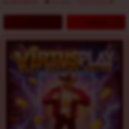
By
VIRTUSPLAY
777
sales
SLOT GACOR
LOGIN
DAFTAR