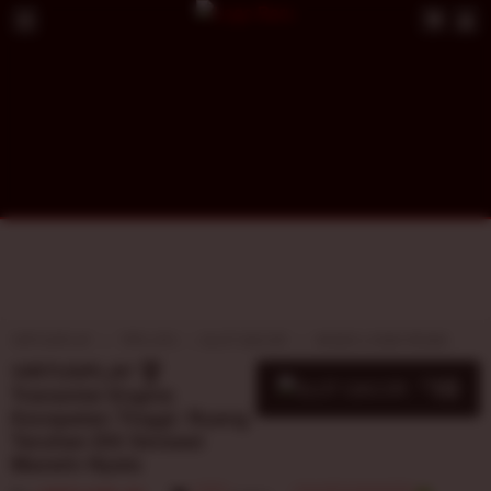
VIRTUSPLAY
TIPS JITU
SLOT GACOR
AKSES LOGIN RESMI
VIRTUSPLAY 🏆
10
$
Transmisi Engine
Kecepatan Tinggi: Ruang
Taruhan Elit Sensasi
Maxwin Nyata