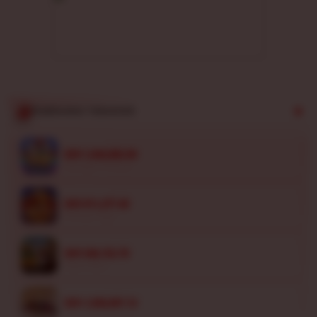
Didukung
infrastruktur
web modern
anti-lag yang
menjamin
kelancaran
putaran dan
proses
PEMENANG TERAKHIR
penarikan
dana besar
bi****a6
tuntas
IDR 1,044,882.00
Starlight Princess
secepat kilat.
ka****u0
V
IDR 911,277.48
i
Fortune Tiger
e
ka****u9
w
IDR 548,152.78
l
Gatot Kaca
i
c
ni****o8
IDR 1,930,097.14
e
Chocolate Deluxe