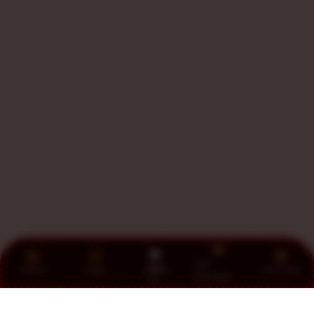
Link
Promo
Login
Daftar
Live Chat
Alternatif