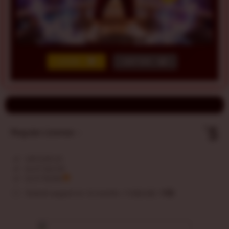
LOGIN
DAFTAR
Show More
5
$
Regular License
Regular
Included:
VIRTUSPLAY
License
Included:
SLOT GACOR
SELECTED
Included:
SLOT RESMI
88
$
100.00
10
Extend support to 12 months
$
$
Maksimalkan
hoki Anda di
VIRTUSPLAY!