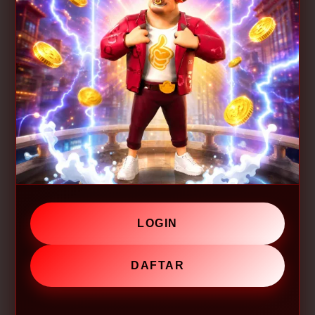
LOGIN
DAFTAR