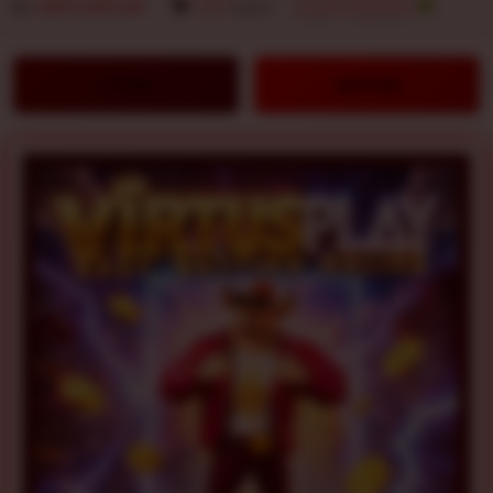
By
VIRTUSPLAY
777
sales
SLOT GACOR
LOGIN
DAFTAR