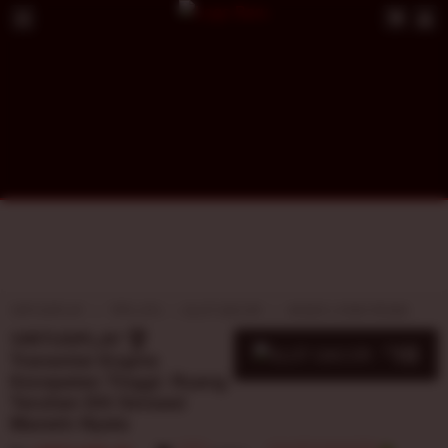
VIRTUSPLAY
TIPS JITU
SLOT GACOR
AKSES LOGIN RESMI
VIRTUSPLAY 🏆
10
$
Transmisi Engine
Kecepatan Tinggi: Ruang
Taruhan Elit Sensasi
Maxwin Nyata