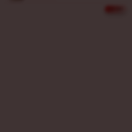
n
s
UPDATE WINNER
LIVE FEED
bi****a9
e
IDR 2,400,410.00
d
Wild Bounty
e
di****n3
t
IDR 607,918.00
a
Lucky Neko
i
l
ra****a0
IDR 775,528.00
s
Gatot Kaca
ar****o6
IDR 2,407,982.00
Fortune Tiger