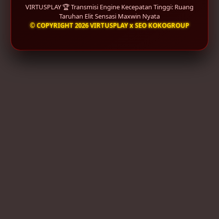
VIRTUSPLAY 🏆 Transmisi Engine Kecepatan Tinggi: Ruang
Taruhan Elit Sensasi Maxwin Nyata
© COPYRIGHT 2026 VIRTUSPLAY x SEO KOKOGROUP