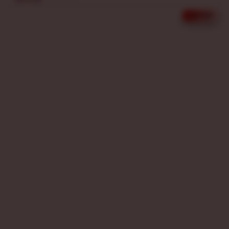
n
s
UPDATE WINNER
LIVE FEED
fi****o8
e
IDR 1,152,845.00
d
Sugar Rush
e
ri****o8
t
IDR 1,090,585.24
a
King of Spear
i
l
sa****a9
IDR 2,785,694.00
s
Sugar Rush
sa****a5
IDR 2,576,149.00
Starlight Princess