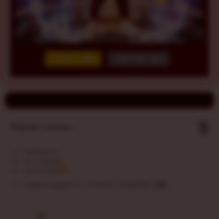
LOGIN
DAFTAR
Show More
5
$
Regular License
Regular
Included:
VIRTUSPLAY
License
Included:
SLOT GACOR
SELECTED
Included:
SLOT RESMI
88
$
100.00
10
Extend support to 12 months
$
$
Maksimalkan
hoki Anda di
VIRTUSPLAY!