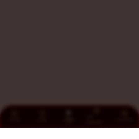
Link
Promo
Login
Daftar
Live Chat
Alternatif