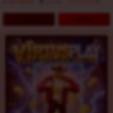
By
VIRTUSPLAY
777
sales
SLOT GACOR
LOGIN
DAFTAR