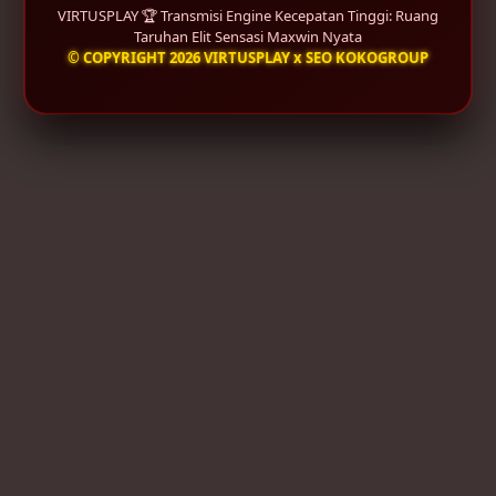
VIRTUSPLAY 🏆 Transmisi Engine Kecepatan Tinggi: Ruang
Taruhan Elit Sensasi Maxwin Nyata
© COPYRIGHT 2026 VIRTUSPLAY x SEO KOKOGROUP