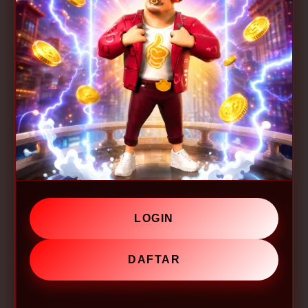
LOGIN
DAFTAR