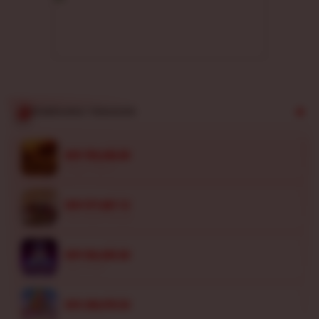
Didukung
infrastruktur
web modern
anti-lag yang
menjamin
kelancaran
putaran dan
proses
PEMENANG TERAKHIR
penarikan
dana besar
di****n5
tuntas
IDR 765,046.00
King of Spear
secepat kilat.
re****a9
V
IDR 577,867.12
i
Chocolate Deluxe
e
ri****o9
w
IDR 502,605.06
l
Spaceman
i
c
di****n3
IDR 298,978.56
e
Sugar Rush