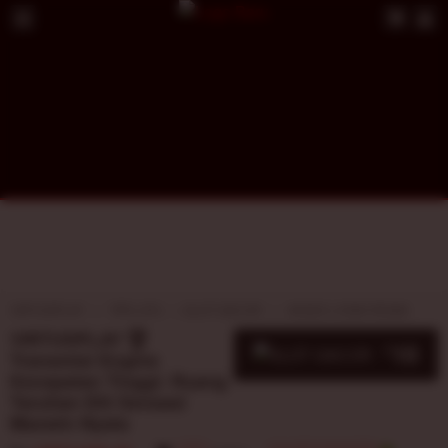
VIRTUSPLAY
TIPS JITU
SLOT GACOR
AKSES LOGIN RESMI
VIRTUSPLAY 🏆
10
$
Transmisi Engine
Kecepatan Tinggi: Ruang
Taruhan Elit Sensasi
Maxwin Nyata