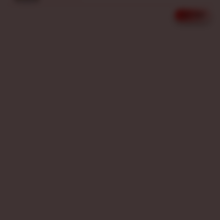
n
s
UPDATE WINNER
LIVE FEED
ar****o0
e
IDR 2,936,087.00
d
Starlight Princess
e
ma****i0
t
IDR 467,164.00
a
Chocolate Deluxe
i
l
at****r9
IDR 2,124,539.00
s
Sweet Bonanza
sa****a1
IDR 1,629,251.00
Lucky Neko