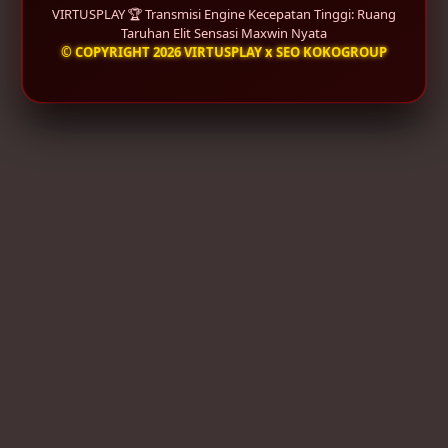
VIRTUSPLAY 🏆 Transmisi Engine Kecepatan Tinggi: Ruang
Taruhan Elit Sensasi Maxwin Nyata
© COPYRIGHT 2026 VIRTUSPLAY x SEO KOKOGROUP