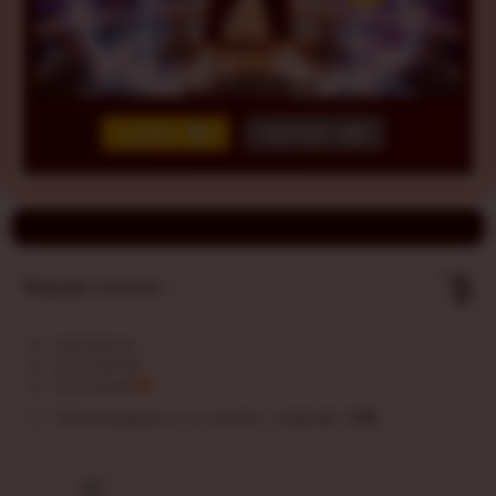
LOGIN
DAFTAR
Show More
5
$
Regular License
Regular
Included:
VIRTUSPLAY
License
Included:
SLOT GACOR
SELECTED
Included:
SLOT RESMI
88
$
100.00
10
Extend support to 12 months
$
$
Maksimalkan
hoki Anda di
VIRTUSPLAY!