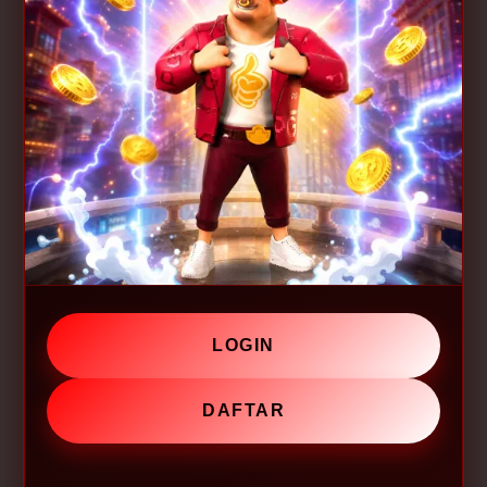
LOGIN
DAFTAR