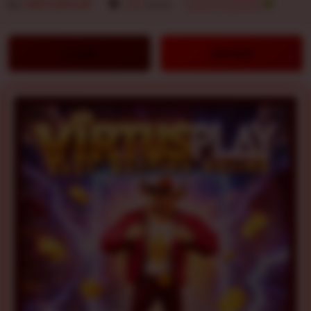
By
VIRTUSPLAY
777
sales
SLOT GACOR
LOGIN
DAFTAR