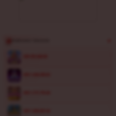
Didukung
infrastruktur
web modern
anti-lag yang
menjamin
kelancaran
putaran dan
proses
PEMENANG TERAKHIR
penarikan
dana besar
ri****o6
tuntas
IDR 357,620.00
Sugar Rush
secepat kilat.
at****r5
V
IDR 1,434,230.02
i
Spaceman
e
fi****o3
w
IDR 1,771,776.46
l
Lucky Neko
i
c
al****a8
IDR 1,836,507.26
e
Kadita Ocean