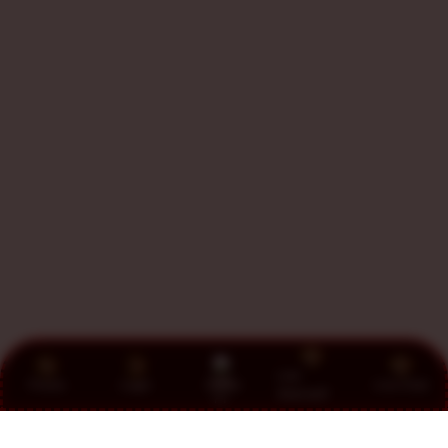
Link
Promo
Login
Daftar
Live Chat
Alternatif