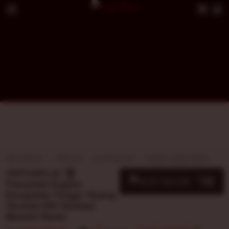
VIRTUSPLAY
TIPS JITU
SLOT GACOR
AKSES LOGIN RESMI
VIRTUSPLAY 🏆
10
$
Transmisi Engine
Kecepatan Tinggi: Ruang
Taruhan Elit Sensasi
Maxwin Nyata