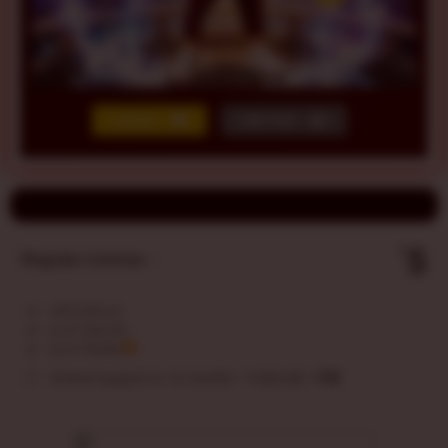
LOGIN
DAFTAR
Show More
5
$
Regular License
Regular
Included:
VIRTUSPLAY
License
Included:
SLOT GACOR
SELECTED
Included:
SLOT RESMI
88
$
100.00
10
Extend support to 12 months
$
$
Maksimalkan
hoki Anda di
VIRTUSPLAY!