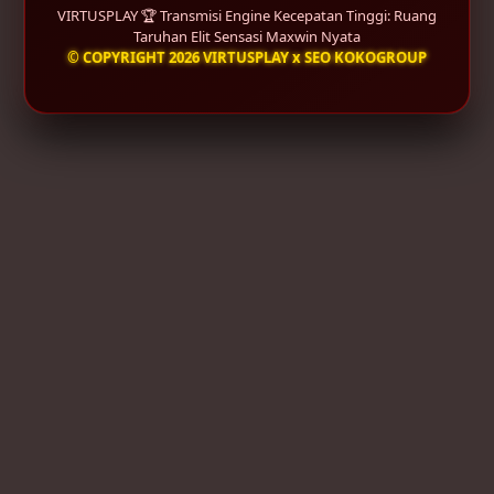
VIRTUSPLAY 🏆 Transmisi Engine Kecepatan Tinggi: Ruang
Taruhan Elit Sensasi Maxwin Nyata
© COPYRIGHT 2026 VIRTUSPLAY x SEO KOKOGROUP