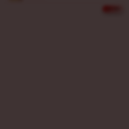
n
s
UPDATE WINNER
LIVE FEED
ra****a5
e
IDR 1,332,328.00
d
Chocolate Deluxe
e
ka****u4
t
IDR 2,103,914.00
a
King of Spear
i
l
ni****o5
IDR 2,201,236.00
s
Fortune Tiger
la****u2
IDR 1,746,746.00
Spaceman