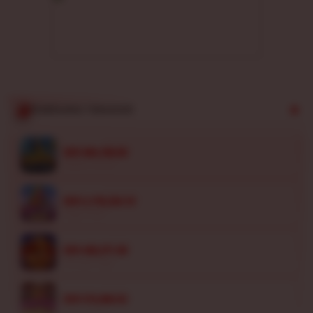
Didukung
infrastruktur
web modern
anti-lag yang
menjamin
kelancaran
putaran dan
proses
PEMENANG TERAKHIR
penarikan
dana besar
vi****o5
tuntas
IDR 494,168.00
Kadita Ocean
secepat kilat.
la****u8
V
IDR 2,178,334.10
i
Sugar Rush
e
ma****i0
w
IDR 448,371.08
l
Fortune Tiger
i
c
la****u4
IDR 515,866.92
e
Lucky Neko