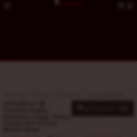
VIRTUSPLAY
TIPS JITU
SLOT GACOR
AKSES LOGIN RESMI
VIRTUSPLAY 🏆
10
$
Transmisi Engine
Kecepatan Tinggi: Ruang
Taruhan Elit Sensasi
Maxwin Nyata