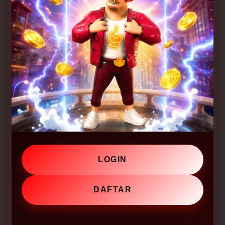
LOGIN
DAFTAR