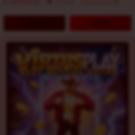
By
VIRTUSPLAY
777
sales
SLOT GACOR
LOGIN
DAFTAR