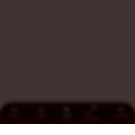
Link
Promo
Login
Daftar
Live Chat
Alternatif