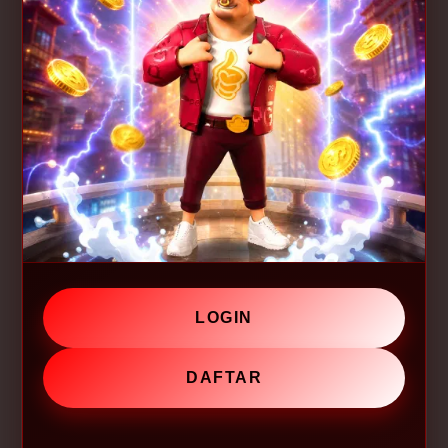
LOGIN
DAFTAR