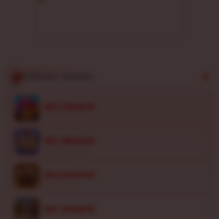
Didukung
infrastruktur
web modern
anti-lag yang
menjamin
kelancaran
putaran dan
proses
PEMENANG TERAKHIR
penarikan
dana besar
ar****o7
tuntas
IDR 1,235,693.00
Sweet Bonanza
secepat kilat.
sa****a9
V
IDR 1,949,422.90
i
Starlight Princess
e
vi****o6
w
IDR 2,012,575.20
l
Wild Bounty
i
c
vi****o1
IDR 1,394,840.50
e
Gatot Kaca