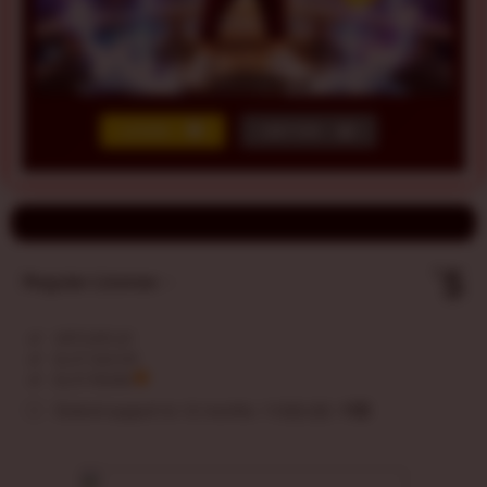
LOGIN
DAFTAR
Show More
5
$
Regular License
Regular
Included:
VIRTUSPLAY
License
Included:
SLOT GACOR
SELECTED
Included:
SLOT RESMI
88
$
100.00
10
Extend support to 12 months
$
$
Maksimalkan
hoki Anda di
VIRTUSPLAY!