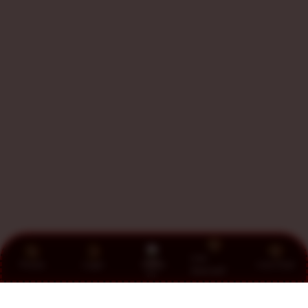
Link
Promo
Login
Daftar
Live Chat
Alternatif