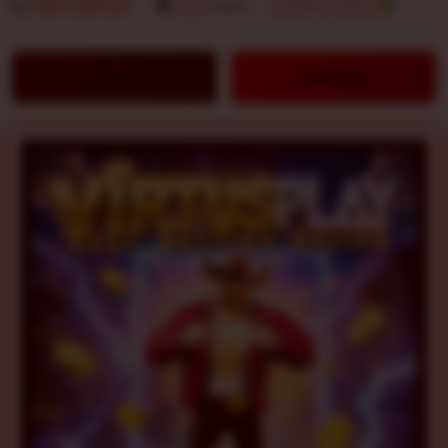
By
VIRTUSPLAY
777
sales
SLOT GACOR
LOGIN
DAFTAR