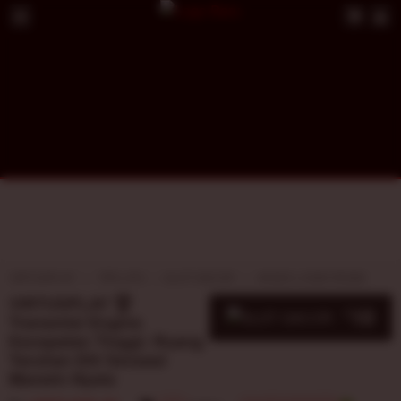
VIRTUSPLAY
TIPS JITU
SLOT GACOR
AKSES LOGIN RESMI
VIRTUSPLAY 🏆
10
$
Transmisi Engine
Kecepatan Tinggi: Ruang
Taruhan Elit Sensasi
Maxwin Nyata