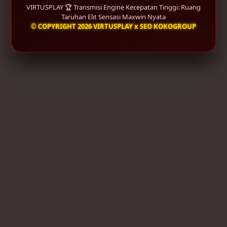
VIRTUSPLAY 🏆 Transmisi Engine Kecepatan Tinggi: Ruang
Taruhan Elit Sensasi Maxwin Nyata
© COPYRIGHT 2026 VIRTUSPLAY x SEO KOKOGROUP