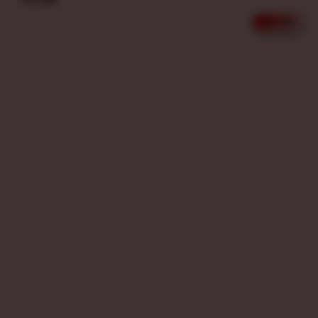
n
s
UPDATE WINNER
LIVE FEED
ri****o7
e
IDR 1,196,588.00
d
Spaceman
e
ra****a1
t
IDR 1,796,686.00
a
Fortune Tiger
i
l
al****a0
IDR 2,925,473.00
s
Lucky Neko
sa****a2
IDR 1,835,543.00
Starlight Princess