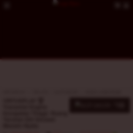
VIRTUSPLAY
TIPS JITU
SLOT GACOR
AKSES LOGIN RESMI
VIRTUSPLAY 🏆
10
$
Transmisi Engine
Kecepatan Tinggi: Ruang
Taruhan Elit Sensasi
Maxwin Nyata