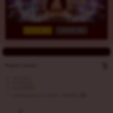
LOGIN
DAFTAR
Show More
5
$
Regular License
Regular
Included:
VIRTUSPLAY
License
Included:
SLOT GACOR
SELECTED
Included:
SLOT RESMI
88
$
100.00
10
Extend support to 12 months
$
$
Maksimalkan
hoki Anda di
VIRTUSPLAY!