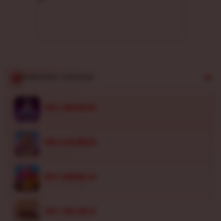
Didukung
infrastruktur
web modern
anti-lag yang
menjamin
kelancaran
putaran dan
proses
PEMENANG TERAKHIR
penarikan
dana besar
ri****o7
tuntas
IDR 1,365,052.00
Spaceman
secepat kilat.
la****u0
V
IDR 2,135,008.58
i
Sugar Rush
e
ar****o9
w
IDR 1,968,865.10
l
Sweet Bonanza
i
c
ar****o8
IDR 1,293,168.70
e
Chocolate Deluxe