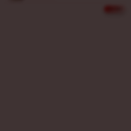
n
s
UPDATE WINNER
LIVE FEED
bi****a0
e
IDR 2,410,725.00
d
Wild Bounty
e
di****n3
t
IDR 1,467,939.40
a
Lucky Neko
i
l
ri****o6
IDR 2,228,055.00
s
Gatot Kaca
ni****o2
IDR 2,166,684.00
Fortune Tiger