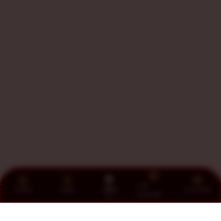
Link
Promo
Login
Daftar
Live Chat
Alternatif