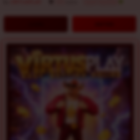
By
VIRTUSPLAY
777
sales
SLOT GACOR
LOGIN
DAFTAR