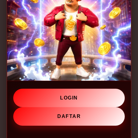
LOGIN
DAFTAR