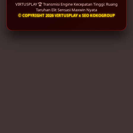
VIRTUSPLAY 🏆 Transmisi Engine Kecepatan Tinggi: Ruang
Taruhan Elit Sensasi Maxwin Nyata
© COPYRIGHT 2026 VIRTUSPLAY x SEO KOKOGROUP