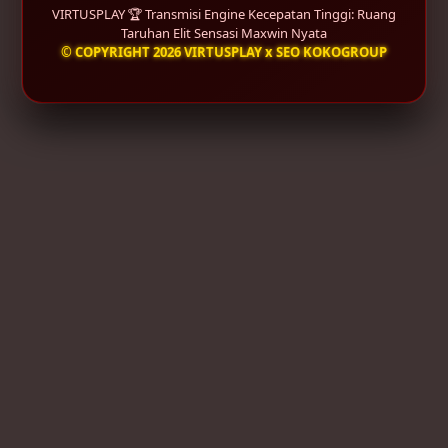
VIRTUSPLAY 🏆 Transmisi Engine Kecepatan Tinggi: Ruang
Taruhan Elit Sensasi Maxwin Nyata
© COPYRIGHT 2026 VIRTUSPLAY x SEO KOKOGROUP