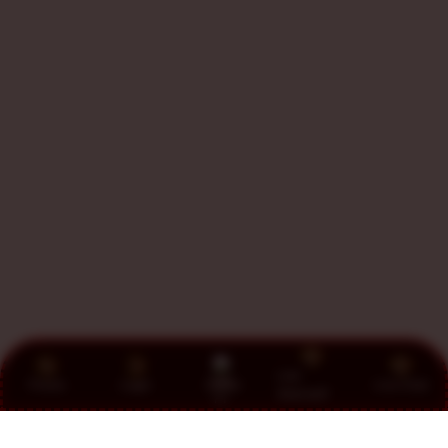
Link
Promo
Login
Daftar
Live Chat
Alternatif