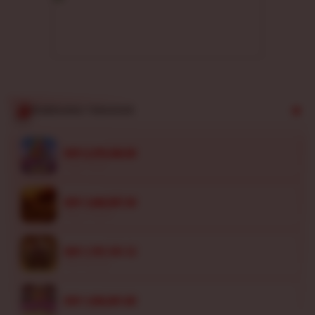
Didukung
infrastruktur
web modern
anti-lag yang
menjamin
kelancaran
putaran dan
proses
PEMENANG TERAKHIR
penarikan
dana besar
sa****a9
tuntas
IDR 2,279,346.00
Sugar Rush
secepat kilat.
fi****o3
V
IDR 1,848,907.30
i
King of Spear
e
vi****o0
w
IDR 1,757,191.12
l
Wild Bounty
i
c
at****r9
IDR 1,656,801.80
e
Lucky Neko