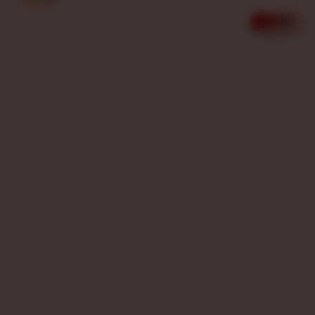
n
s
UPDATE WINNER
LIVE FEED
ri****o0
e
IDR 1,383,328.52
d
Spaceman
e
ra****a7
t
IDR 1,609,167.18
a
Sweet Bonanza
i
l
di****n0
IDR 2,527,553.00
s
Chocolate Deluxe
di****n3
IDR 1,626,308.00
King of Spear