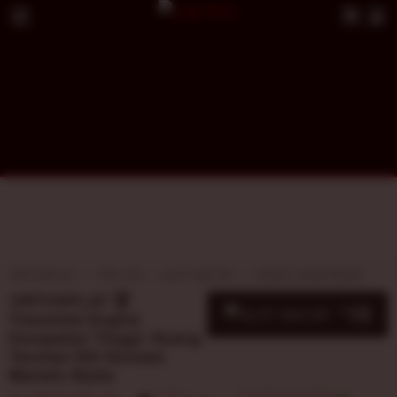
VIRTUSPLAY
TIPS JITU
SLOT GACOR
AKSES LOGIN RESMI
VIRTUSPLAY 🏆
10
$
Transmisi Engine
Kecepatan Tinggi: Ruang
Taruhan Elit Sensasi
Maxwin Nyata