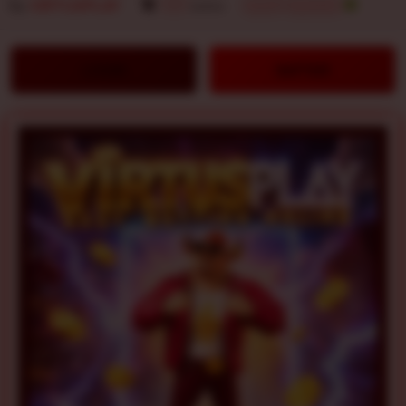
By
VIRTUSPLAY
777
sales
SLOT GACOR
LOGIN
DAFTAR