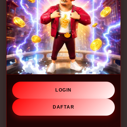
LOGIN
DAFTAR