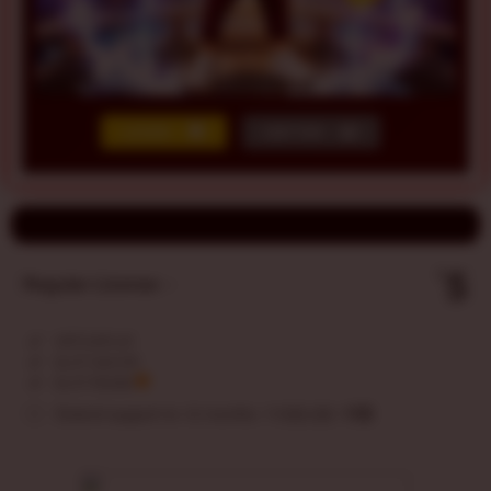
LOGIN
DAFTAR
Show More
5
$
Regular License
Regular
Included:
VIRTUSPLAY
License
Included:
SLOT GACOR
SELECTED
Included:
SLOT RESMI
88
$
100.00
10
Extend support to 12 months
$
$
Maksimalkan
hoki Anda di
VIRTUSPLAY!