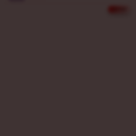
n
s
UPDATE WINNER
LIVE FEED
ka****u6
e
IDR 955,029.00
d
Fortune Tiger
e
at****r2
t
IDR 1,009,919.00
a
Starlight Princess
i
l
sa****a4
IDR 1,197,336.00
s
Kadita Ocean
re****a4
IDR 1,846,970.00
Spaceman