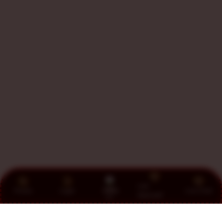
Link
Promo
Login
Daftar
Live Chat
Alternatif