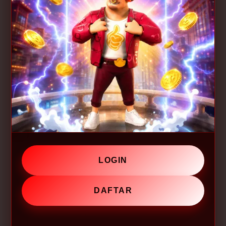
LOGIN
DAFTAR