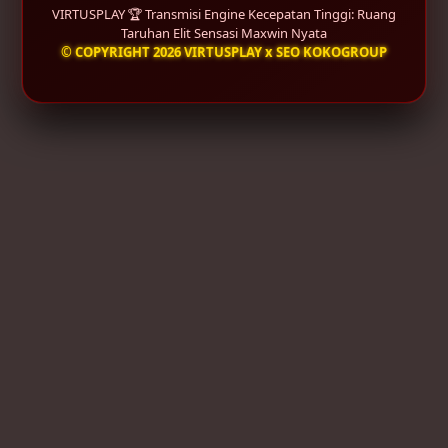
VIRTUSPLAY 🏆 Transmisi Engine Kecepatan Tinggi: Ruang
Taruhan Elit Sensasi Maxwin Nyata
© COPYRIGHT 2026 VIRTUSPLAY x SEO KOKOGROUP