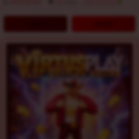
By
VIRTUSPLAY
777
sales
SLOT GACOR
LOGIN
DAFTAR