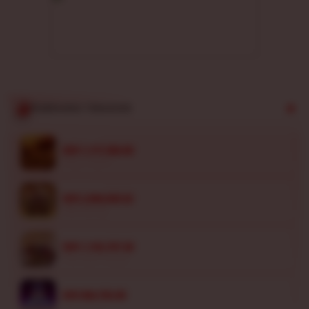
Didukung
infrastruktur
web modern
anti-lag yang
menjamin
kelancaran
putaran dan
proses
PEMENANG TERAKHIR
penarikan
dana besar
ri****o3
tuntas
IDR 1,117,384.00
King of Spear
secepat kilat.
re****a6
V
IDR 2,094,945.02
i
Wild Bounty
e
ra****a9
w
IDR 1,153,747.38
l
Chocolate Deluxe
i
c
ni****o3
IDR 804,702.08
e
Spaceman