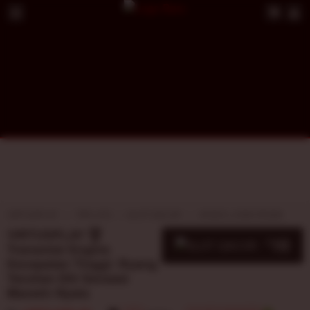
VIRTUSPLAY
TIPS JITU
SLOT GACOR
AKSES LOGIN RESMI
VIRTUSPLAY 🏆
10
$
Transmisi Engine
Kecepatan Tinggi: Ruang
Taruhan Elit Sensasi
Maxwin Nyata