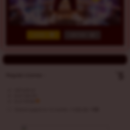
LOGIN
DAFTAR
Show More
5
$
Regular License
Regular
Included:
VIRTUSPLAY
License
Included:
SLOT GACOR
SELECTED
Included:
SLOT RESMI
88
$
100.00
10
Extend support to 12 months
$
$
Maksimalkan
hoki Anda di
VIRTUSPLAY!