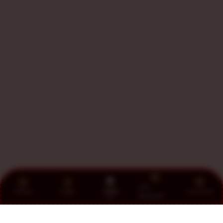
Link
Promo
Login
Daftar
Live Chat
Alternatif