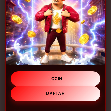
LOGIN
DAFTAR