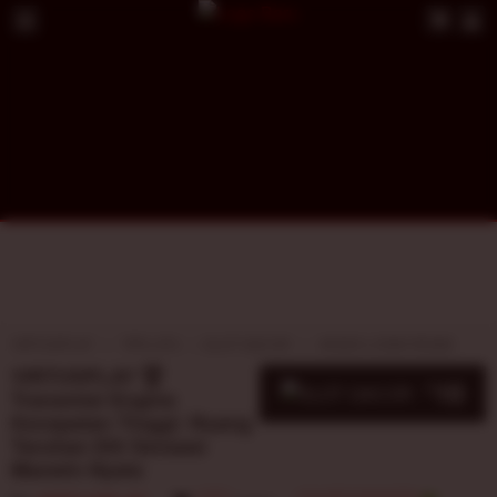
VIRTUSPLAY
TIPS JITU
SLOT GACOR
AKSES LOGIN RESMI
VIRTUSPLAY 🏆
10
$
Transmisi Engine
Kecepatan Tinggi: Ruang
Taruhan Elit Sensasi
Maxwin Nyata