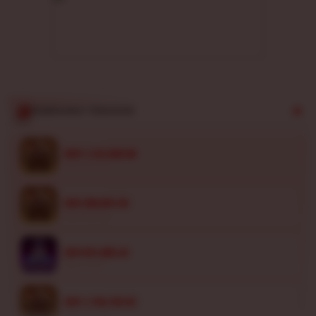
Didukung
infrastruktur
web modern
anti-lag yang
menjamin
kelancaran
putaran dan
proses
PEMENANG TERAKHIR
penarikan
dana besar
la****u5
tuntas
IDR 1,121,945.00
Wild Bounty
secepat kilat.
re****a3
V
IDR 290,901.56
i
Wild Bounty
e
ra****a7
w
IDR 651,885.24
l
Spaceman
i
c
fi****o4
IDR 1,744,103.92
e
Wild Bounty