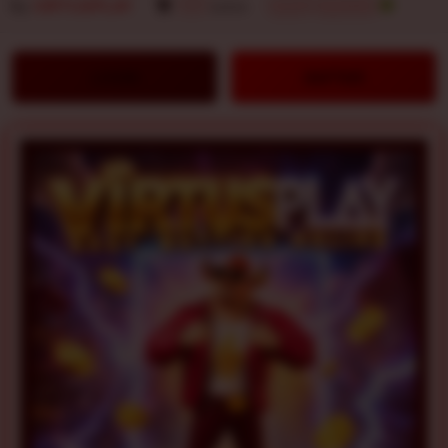
By
VIRTUSPLAY
777
sales
SLOT GACOR
LOGIN
DAFTAR