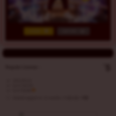
LOGIN
DAFTAR
Show More
5
$
Regular License
Regular
Included:
VIRTUSPLAY
License
Included:
SLOT GACOR
SELECTED
Included:
SLOT RESMI
88
$
100.00
10
Extend support to 12 months
$
$
Maksimalkan
hoki Anda di
VIRTUSPLAY!