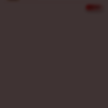
n
s
UPDATE WINNER
LIVE FEED
ni****o5
e
IDR 2,579,904.00
d
King of Spear
e
ma****i1
t
IDR 678,991.98
a
Spaceman
i
l
bi****a5
IDR 1,518,738.40
s
Kadita Ocean
ri****o9
IDR 1,678,927.04
Gatot Kaca