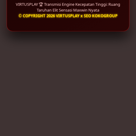
VIRTUSPLAY 🏆 Transmisi Engine Kecepatan Tinggi: Ruang
Taruhan Elit Sensasi Maxwin Nyata
© COPYRIGHT 2026 VIRTUSPLAY x SEO KOKOGROUP