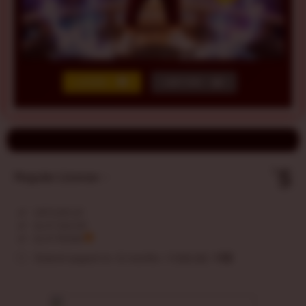
LOGIN
DAFTAR
Show More
5
$
Regular License
Regular
Included:
VIRTUSPLAY
License
Included:
SLOT GACOR
SELECTED
Included:
SLOT RESMI
88
$
100.00
10
Extend support to 12 months
$
$
Maksimalkan
hoki Anda di
VIRTUSPLAY!