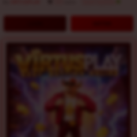
By
VIRTUSPLAY
777
sales
SLOT GACOR
LOGIN
DAFTAR