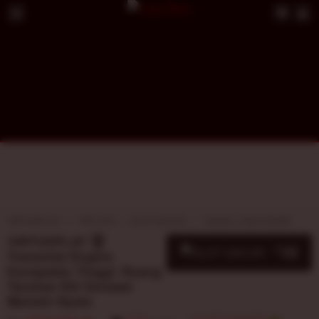
VIRTUSPLAY
TIPS JITU
SLOT GACOR
AKSES LOGIN RESMI
VIRTUSPLAY 🏆
10
$
Transmisi Engine
Kecepatan Tinggi: Ruang
Taruhan Elit Sensasi
Maxwin Nyata