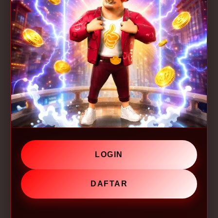
LOGIN
DAFTAR