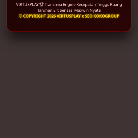
VIRTUSPLAY 🏆 Transmisi Engine Kecepatan Tinggi: Ruang
Taruhan Elit Sensasi Maxwin Nyata
© COPYRIGHT 2026 VIRTUSPLAY x SEO KOKOGROUP