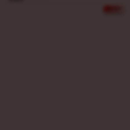
n
s
UPDATE WINNER
LIVE FEED
la****u4
e
IDR 428,715.00
d
Chocolate Deluxe
e
ka****u7
t
IDR 1,226,009.88
a
Sugar Rush
i
l
bi****a7
IDR 551,497.00
s
Chocolate Deluxe
di****n0
IDR 462,413.00
Starlight Princess