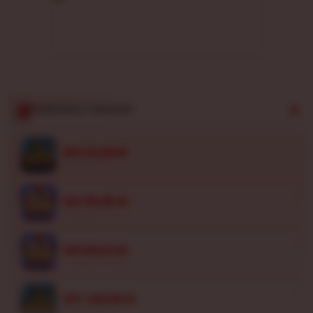
Didukung
infrastruktur
web modern
anti-lag yang
menjamin
kelancaran
putaran dan
proses
PEMENANG TERAKHIR
penarikan
dana besar
ka****u1
tuntas
IDR 372,246.00
Kadita Ocean
secepat kilat.
di****n4
V
IDR 796,386.46
i
Starlight Princess
e
ra****a8
w
IDR 826,812.56
l
Starlight Princess
i
c
ma****i0
IDR 1,309,360.42
e
Kadita Ocean