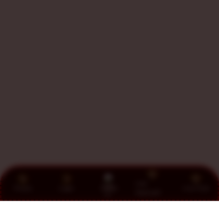
Link
Promo
Login
Daftar
Live Chat
Alternatif