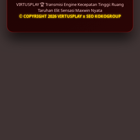
VIRTUSPLAY 🏆 Transmisi Engine Kecepatan Tinggi: Ruang
Taruhan Elit Sensasi Maxwin Nyata
© COPYRIGHT 2026 VIRTUSPLAY x SEO KOKOGROUP