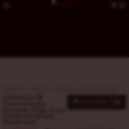
VIRTUSPLAY
TIPS JITU
SLOT GACOR
AKSES LOGIN RESMI
VIRTUSPLAY 🏆
10
$
Transmisi Engine
Kecepatan Tinggi: Ruang
Taruhan Elit Sensasi
Maxwin Nyata