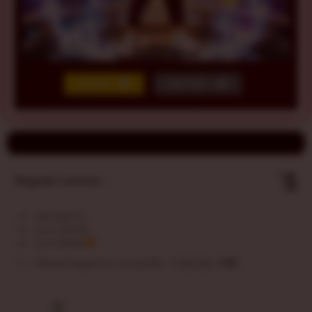
LOGIN
DAFTAR
Show More
5
$
Regular License
Regular
Included:
VIRTUSPLAY
License
Included:
SLOT GACOR
SELECTED
Included:
SLOT RESMI
88
$
100.00
10
Extend support to 12 months
$
$
Maksimalkan
hoki Anda di
VIRTUSPLAY!