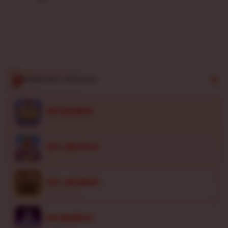
Didukung
infrastruktur
web modern
anti-lag yang
menjamin
kelancaran
putaran dan
proses
PEMENANG TERAKHIR
penarikan
dana besar
bi****a4
tuntas
IDR 323,485.00
Starlight Princess
secepat kilat.
vi****o2
V
IDR 1,968,354.24
i
Sugar Rush
e
ar****o2
w
IDR 1,492,969.90
l
Wild Bounty
i
c
re****a6
IDR 489,865.54
e
Spaceman