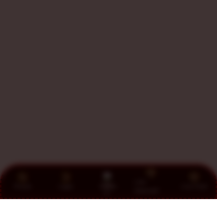
Link
Promo
Login
Daftar
Live Chat
Alternatif