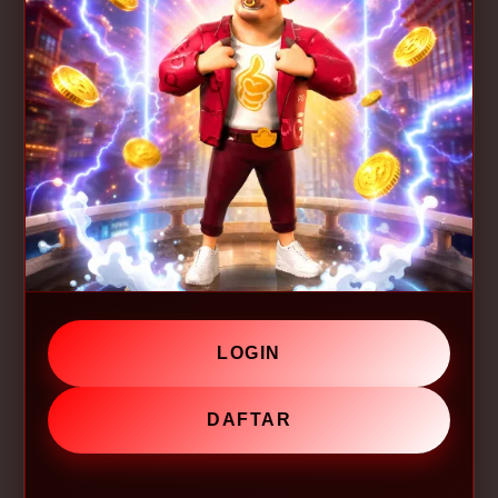
LOGIN
DAFTAR