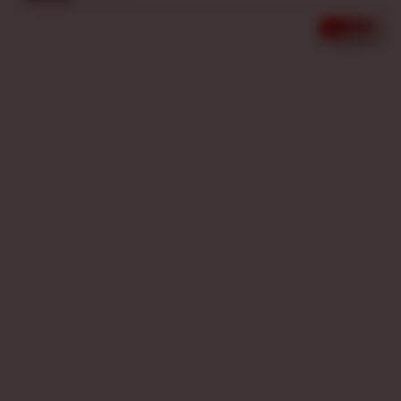
n
s
UPDATE WINNER
LIVE FEED
ka****u2
e
IDR 299,377.08
d
Gatot Kaca
e
fi****o1
t
IDR 470,574.00
a
Kadita Ocean
i
l
ar****o2
IDR 846,281.00
s
Chocolate Deluxe
ma****i2
IDR 1,513,310.00
Fortune Tiger