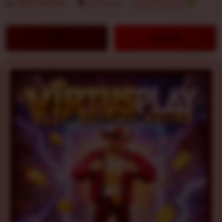
By
VIRTUSPLAY
777
sales
SLOT GACOR
LOGIN
DAFTAR