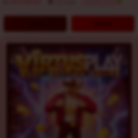
By
VIRTUSPLAY
777
sales
SLOT GACOR
LOGIN
DAFTAR