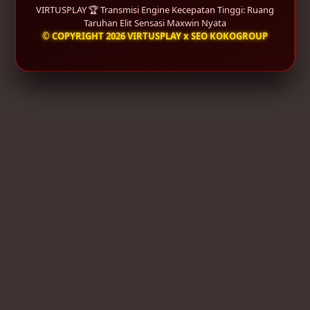
VIRTUSPLAY 🏆 Transmisi Engine Kecepatan Tinggi: Ruang
Taruhan Elit Sensasi Maxwin Nyata
© COPYRIGHT 2026 VIRTUSPLAY x SEO KOKOGROUP