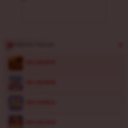
Didukung
infrastruktur
web modern
anti-lag yang
menjamin
kelancaran
putaran dan
proses
PEMENANG TERAKHIR
penarikan
dana besar
ar****o1
tuntas
IDR 1,250,456.00
King of Spear
secepat kilat.
re****a8
V
IDR 1,662,950.98
i
Sugar Rush
e
di****n1
w
IDR 2,130,960.24
l
Starlight Princess
i
c
la****u1
IDR 2,120,118.20
e
Fortune Tiger