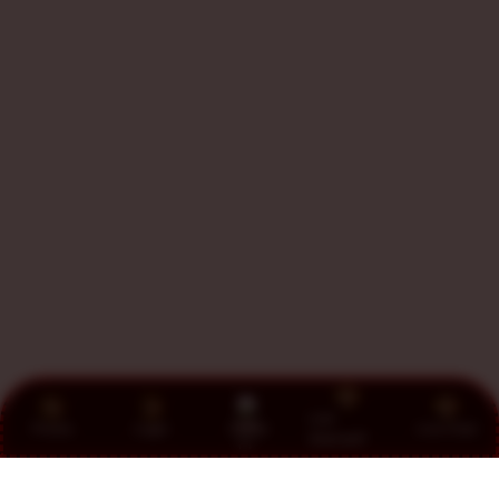
Link
Promo
Login
Daftar
Live Chat
Alternatif