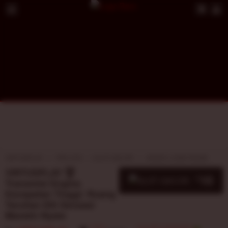
VIRTUSPLAY
TIPS JITU
SLOT GACOR
AKSES LOGIN RESMI
VIRTUSPLAY 🏆
10
$
Transmisi Engine
Kecepatan Tinggi: Ruang
Taruhan Elit Sensasi
Maxwin Nyata