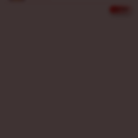
n
s
UPDATE WINNER
LIVE FEED
fi****o5
e
IDR 2,337,479.00
d
Starlight Princess
e
la****u3
t
IDR 1,689,903.56
a
Sweet Bonanza
i
l
at****r6
IDR 1,606,400.00
s
Sweet Bonanza
ri****o0
IDR 1,769,280.00
Fortune Tiger