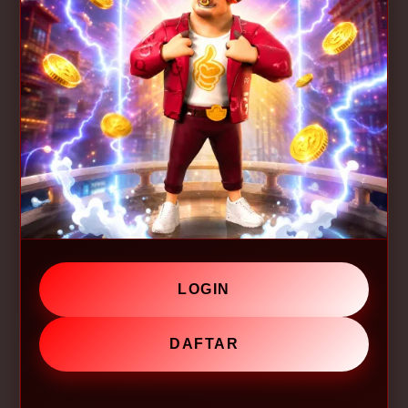
LOGIN
DAFTAR