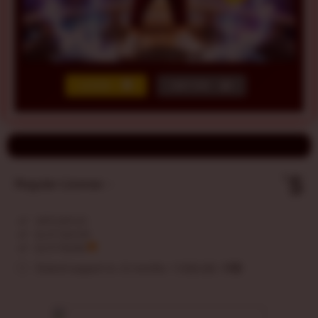
LOGIN
DAFTAR
Show More
5
$
Regular License
Regular
Included:
VIRTUSPLAY
License
Included:
SLOT GACOR
SELECTED
Included:
SLOT RESMI
88
$
100.00
10
Extend support to 12 months
$
$
Maksimalkan
hoki Anda di
VIRTUSPLAY!