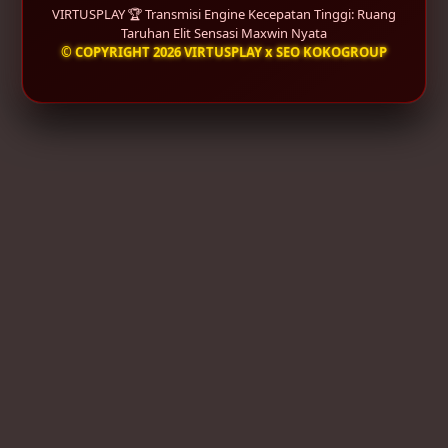
VIRTUSPLAY 🏆 Transmisi Engine Kecepatan Tinggi: Ruang
Taruhan Elit Sensasi Maxwin Nyata
© COPYRIGHT 2026 VIRTUSPLAY x SEO KOKOGROUP