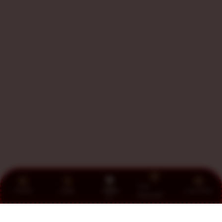
Link
Promo
Login
Daftar
Live Chat
Alternatif