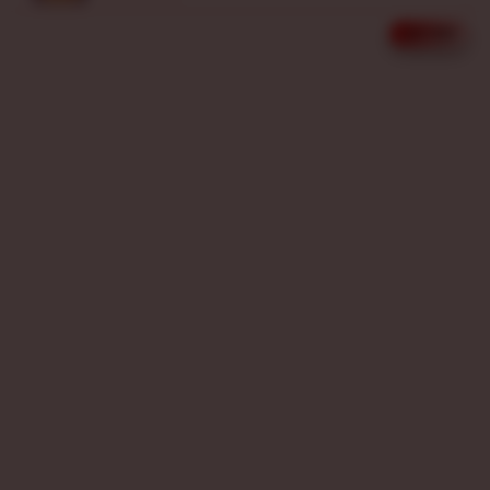
n
s
UPDATE WINNER
LIVE FEED
sa****a6
e
IDR 2,186,047.00
d
Sweet Bonanza
e
ar****o3
t
IDR 2,479,759.00
a
Gatot Kaca
i
l
ni****o2
IDR 1,443,671.00
s
Gatot Kaca
re****a6
IDR 2,220,545.00
Fortune Tiger