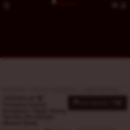
VIRTUSPLAY
TIPS JITU
SLOT GACOR
AKSES LOGIN RESMI
VIRTUSPLAY 🏆
10
$
Transmisi Engine
Kecepatan Tinggi: Ruang
Taruhan Elit Sensasi
Maxwin Nyata