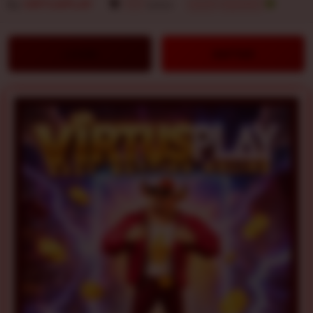
By
VIRTUSPLAY
777
sales
SLOT GACOR
LOGIN
DAFTAR