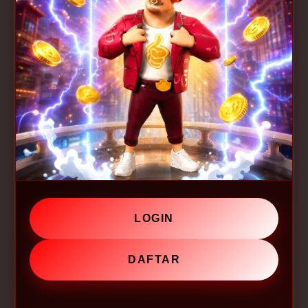
LOGIN
DAFTAR