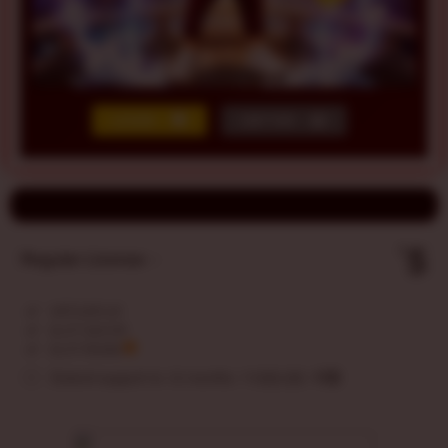
LOGIN
DAFTAR
Show More
5
$
Regular License
Regular
Included:
VIRTUSPLAY
License
Included:
SLOT GACOR
SELECTED
Included:
SLOT RESMI
88
$
100.00
10
Extend support to 12 months
$
$
Maksimalkan
hoki Anda di
VIRTUSPLAY!