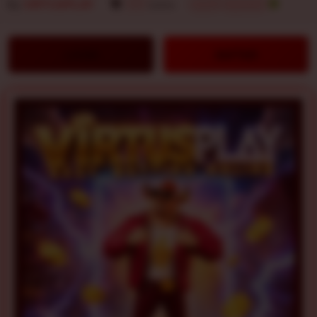
By
VIRTUSPLAY
777
sales
SLOT GACOR
LOGIN
DAFTAR