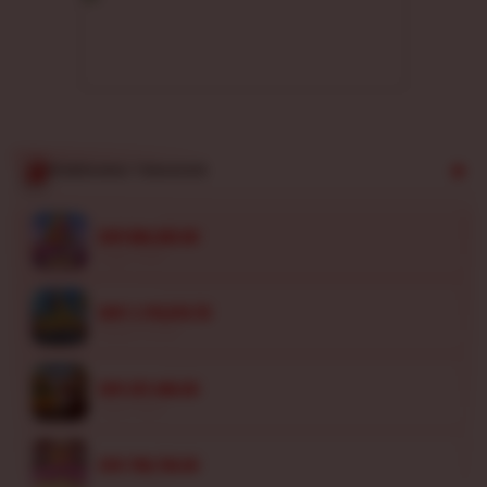
Didukung
infrastruktur
web modern
anti-lag yang
menjamin
kelancaran
putaran dan
proses
PEMENANG TERAKHIR
penarikan
dana besar
al****a0
tuntas
IDR 860,365.00
Sugar Rush
secepat kilat.
fi****o4
V
IDR 1,170,819.78
i
Kadita Ocean
e
vi****o4
w
IDR 257,466.00
l
Gatot Kaca
i
c
ri****o0
IDR 708,748.00
e
Lucky Neko