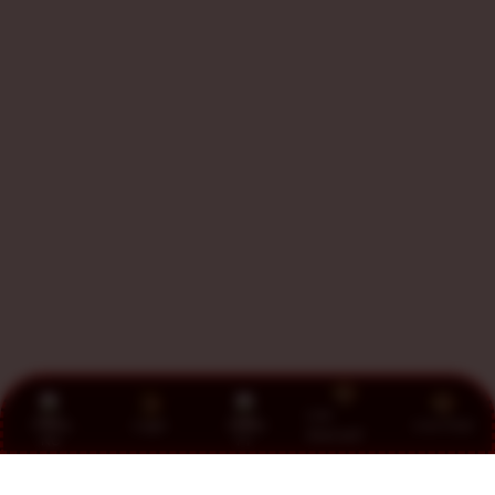
Link
Promo
Login
Daftar
Live Chat
Alternatif