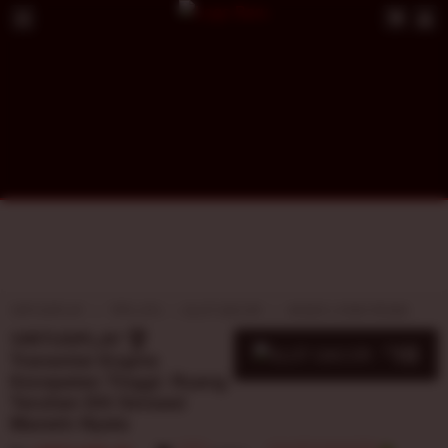
VIRTUSPLAY
TIPS JITU
SLOT GACOR
AKSES LOGIN RESMI
VIRTUSPLAY 🏆
10
$
Transmisi Engine
Kecepatan Tinggi: Ruang
Taruhan Elit Sensasi
Maxwin Nyata