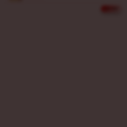
n
s
UPDATE WINNER
LIVE FEED
bi****a3
e
IDR 1,248,730.00
d
King of Spear
e
at****r6
t
IDR 2,894,965.00
a
Gatot Kaca
i
l
la****u6
IDR 2,252,648.00
s
King of Spear
ar****o4
IDR 1,646,113.00
Starlight Princess