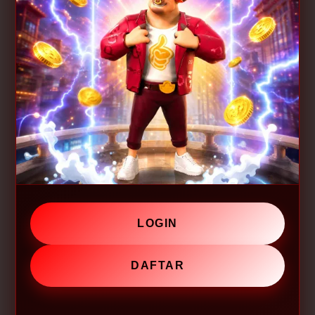
LOGIN
DAFTAR