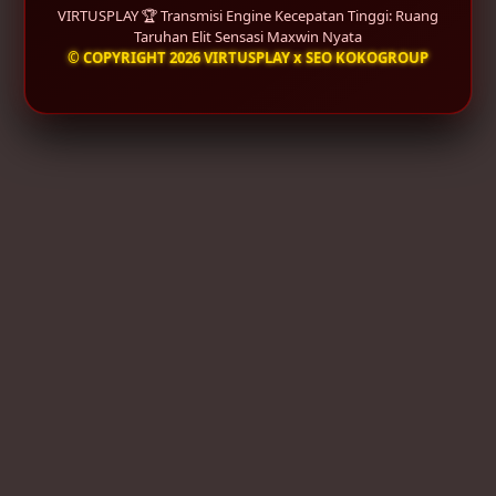
VIRTUSPLAY 🏆 Transmisi Engine Kecepatan Tinggi: Ruang
Taruhan Elit Sensasi Maxwin Nyata
© COPYRIGHT 2026 VIRTUSPLAY x SEO KOKOGROUP