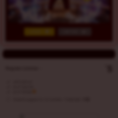
LOGIN
DAFTAR
Show More
5
$
Regular License
Regular
Included:
VIRTUSPLAY
License
Included:
SLOT GACOR
SELECTED
Included:
SLOT RESMI
88
$
100.00
10
Extend support to 12 months
$
$
Maksimalkan
hoki Anda di
VIRTUSPLAY!