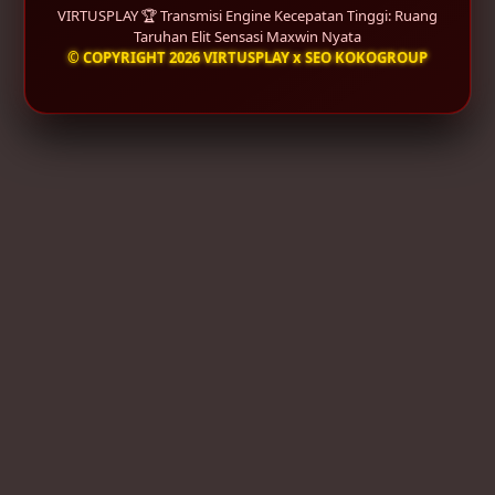
VIRTUSPLAY 🏆 Transmisi Engine Kecepatan Tinggi: Ruang
Taruhan Elit Sensasi Maxwin Nyata
© COPYRIGHT 2026 VIRTUSPLAY x SEO KOKOGROUP