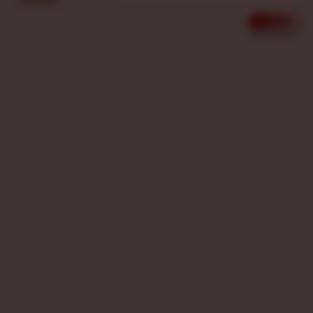
n
s
UPDATE WINNER
LIVE FEED
ma****i9
e
IDR 1,546,604.46
d
Fortune Tiger
e
at****r1
t
IDR 1,766,275.00
a
Kadita Ocean
i
l
ri****o9
IDR 382,283.00
s
King of Spear
ka****u4
IDR 1,960,903.00
Chocolate Deluxe