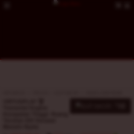
VIRTUSPLAY
TIPS JITU
SLOT GACOR
AKSES LOGIN RESMI
VIRTUSPLAY 🏆
10
$
Transmisi Engine
Kecepatan Tinggi: Ruang
Taruhan Elit Sensasi
Maxwin Nyata