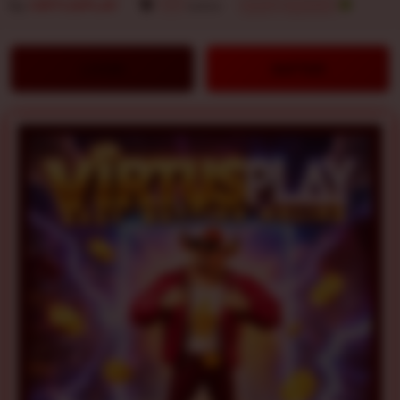
By
VIRTUSPLAY
777
sales
SLOT GACOR
LOGIN
DAFTAR