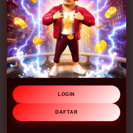
LOGIN
DAFTAR