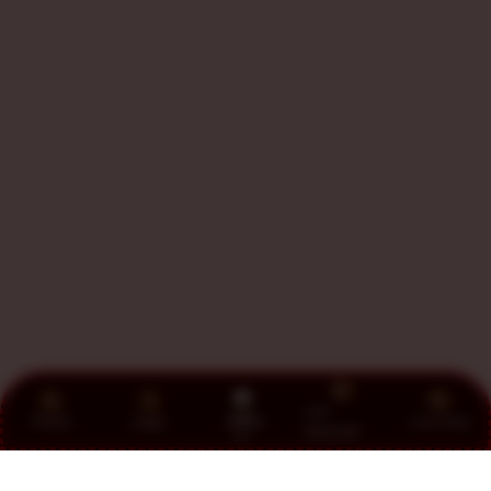
Link
Promo
Login
Daftar
Live Chat
Alternatif