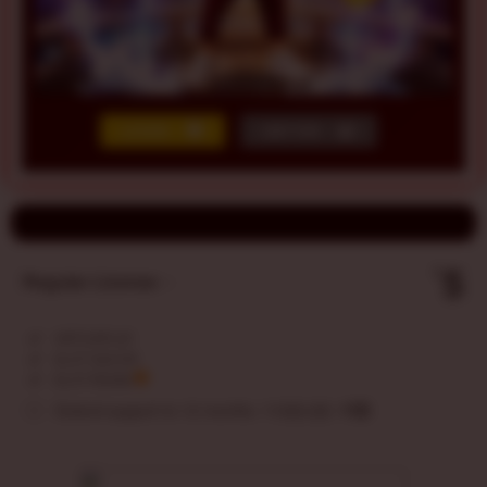
LOGIN
DAFTAR
Show More
5
$
Regular License
Regular
Included:
VIRTUSPLAY
License
Included:
SLOT GACOR
SELECTED
Included:
SLOT RESMI
88
$
100.00
10
Extend support to 12 months
$
$
Maksimalkan
hoki Anda di
VIRTUSPLAY!