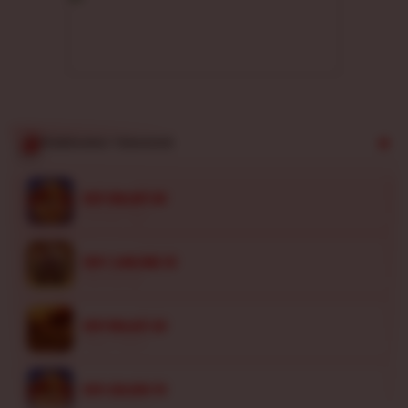
Didukung
infrastruktur
web modern
anti-lag yang
menjamin
kelancaran
putaran dan
proses
PEMENANG TERAKHIR
penarikan
dana besar
vi****o8
tuntas
IDR 569,607.00
Fortune Tiger
secepat kilat.
sa****a7
V
IDR 1,049,968.18
i
Wild Bounty
e
ni****o5
w
IDR 994,627.20
l
King of Spear
i
c
sa****a3
IDR 329,859.76
e
Fortune Tiger