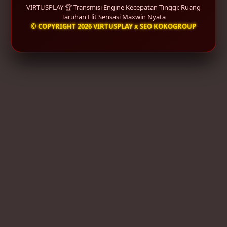
VIRTUSPLAY 🏆 Transmisi Engine Kecepatan Tinggi: Ruang
Taruhan Elit Sensasi Maxwin Nyata
© COPYRIGHT 2026 VIRTUSPLAY x SEO KOKOGROUP