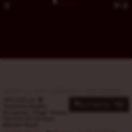
VIRTUSPLAY
TIPS JITU
SLOT GACOR
AKSES LOGIN RESMI
VIRTUSPLAY 🏆
10
$
Transmisi Engine
Kecepatan Tinggi: Ruang
Taruhan Elit Sensasi
Maxwin Nyata