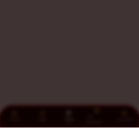
Link
Promo
Login
Daftar
Live Chat
Alternatif