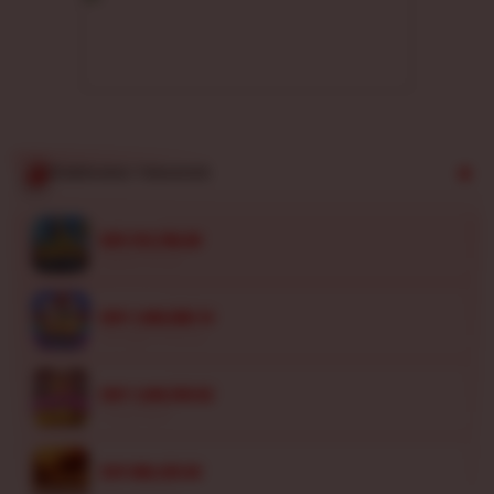
Didukung
infrastruktur
web modern
anti-lag yang
menjamin
kelancaran
putaran dan
proses
PEMENANG TERAKHIR
penarikan
dana besar
ri****o3
tuntas
IDR 372,766.00
Kadita Ocean
secepat kilat.
re****a5
V
IDR 1,969,088.14
i
Starlight Princess
e
ka****u7
w
IDR 1,049,559.82
l
Lucky Neko
i
c
ar****o9
IDR 888,439.66
e
King of Spear