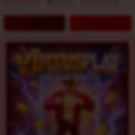
By
VIRTUSPLAY
777
sales
SLOT GACOR
LOGIN
DAFTAR