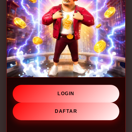
LOGIN
DAFTAR