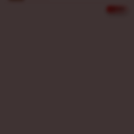
n
s
UPDATE WINNER
LIVE FEED
fi****o9
e
IDR 2,051,866.00
d
Lucky Neko
e
la****u6
t
IDR 856,652.00
a
Starlight Princess
i
l
re****a2
IDR 1,657,742.00
s
Lucky Neko
la****u4
IDR 1,568,327.00
Sweet Bonanza