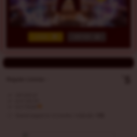
LOGIN
DAFTAR
Show More
5
$
Regular License
Regular
Included:
VIRTUSPLAY
License
Included:
SLOT GACOR
SELECTED
Included:
SLOT RESMI
88
$
100.00
10
Extend support to 12 months
$
$
Maksimalkan
hoki Anda di
VIRTUSPLAY!